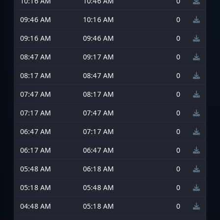
10:16 AM
10:46 AM
0
09:46 AM
10:16 AM
0
09:16 AM
09:46 AM
0
08:47 AM
09:17 AM
0
08:17 AM
08:47 AM
0
07:47 AM
08:17 AM
0
07:17 AM
07:47 AM
0
06:47 AM
07:17 AM
0
06:17 AM
06:47 AM
0
05:48 AM
06:18 AM
0
05:18 AM
05:48 AM
0
04:48 AM
05:18 AM
0