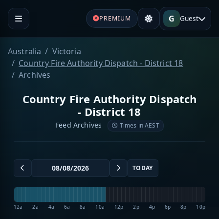
G
Guest
PREMIUM
Australia
Victoria
Country Fire Authority Dispatch - District 18
Archives
Country Fire Authority Dispatch
- District 18
Feed Archives
Times in AEST
TODAY
12a
2a
4a
6a
8a
10a
12p
2p
4p
6p
8p
10p