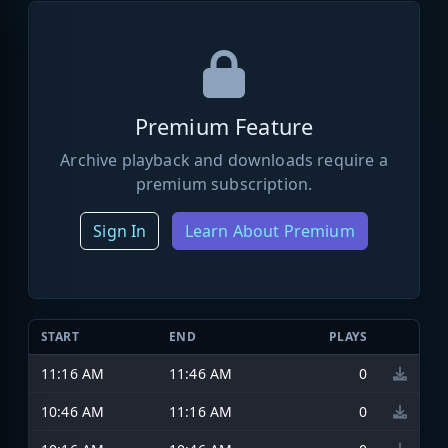
Premium Feature
Archive playback and downloads require a
premium subscription.
Sign In
Learn About Premium
START
END
PLAYS
11:16 AM
11:46 AM
0
10:46 AM
11:16 AM
0