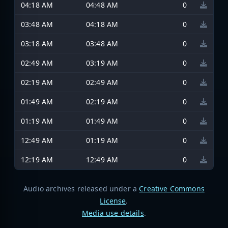
04:18 AM
04:48 AM
0
03:48 AM
04:18 AM
0
03:18 AM
03:48 AM
0
02:49 AM
03:19 AM
0
02:19 AM
02:49 AM
0
01:49 AM
02:19 AM
0
01:19 AM
01:49 AM
0
12:49 AM
01:19 AM
0
12:19 AM
12:49 AM
0
Audio archives released under a
Creative Commons
License
.
Media use details
.