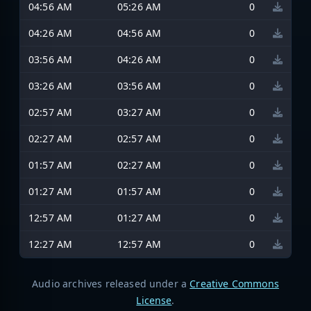
04:56 AM
05:26 AM
0
04:26 AM
04:56 AM
0
03:56 AM
04:26 AM
0
03:26 AM
03:56 AM
0
02:57 AM
03:27 AM
0
02:27 AM
02:57 AM
0
01:57 AM
02:27 AM
0
01:27 AM
01:57 AM
0
12:57 AM
01:27 AM
0
12:27 AM
12:57 AM
0
Audio archives released under a
Creative Commons
License
.