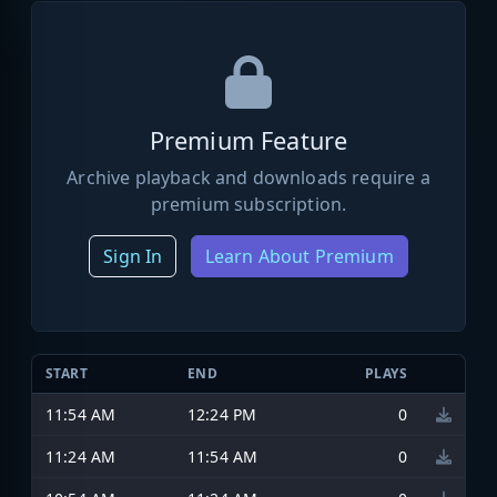
Premium Feature
Archive playback and downloads require a
premium subscription.
Sign In
Learn About Premium
START
END
PLAYS
11:54 AM
12:24 PM
0
11:24 AM
11:54 AM
0