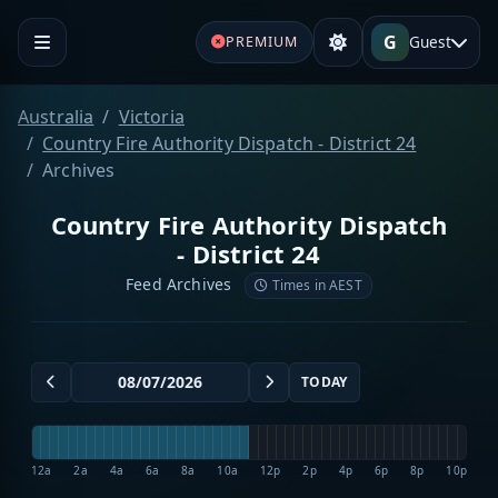
G
Guest
PREMIUM
Australia
Victoria
Country Fire Authority Dispatch - District 24
Archives
Country Fire Authority Dispatch
- District 24
Feed Archives
Times in AEST
TODAY
12a
2a
4a
6a
8a
10a
12p
2p
4p
6p
8p
10p