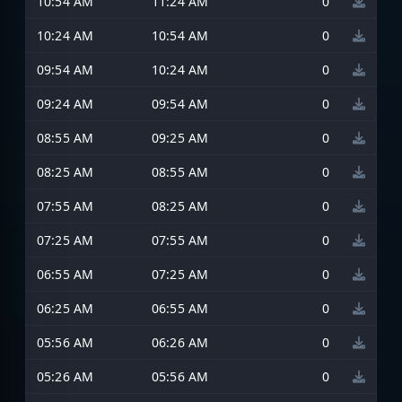
10:54 AM
11:24 AM
0
10:24 AM
10:54 AM
0
09:54 AM
10:24 AM
0
09:24 AM
09:54 AM
0
08:55 AM
09:25 AM
0
08:25 AM
08:55 AM
0
07:55 AM
08:25 AM
0
07:25 AM
07:55 AM
0
06:55 AM
07:25 AM
0
06:25 AM
06:55 AM
0
05:56 AM
06:26 AM
0
05:26 AM
05:56 AM
0