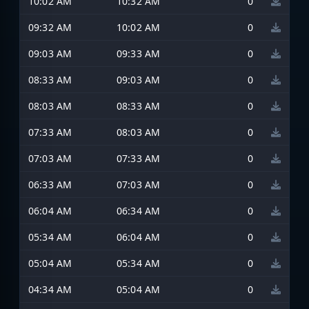
10:02 AM
10:32 AM
0
09:32 AM
10:02 AM
0
09:03 AM
09:33 AM
0
08:33 AM
09:03 AM
0
08:03 AM
08:33 AM
0
07:33 AM
08:03 AM
0
07:03 AM
07:33 AM
0
06:33 AM
07:03 AM
0
06:04 AM
06:34 AM
0
05:34 AM
06:04 AM
0
05:04 AM
05:34 AM
0
04:34 AM
05:04 AM
0