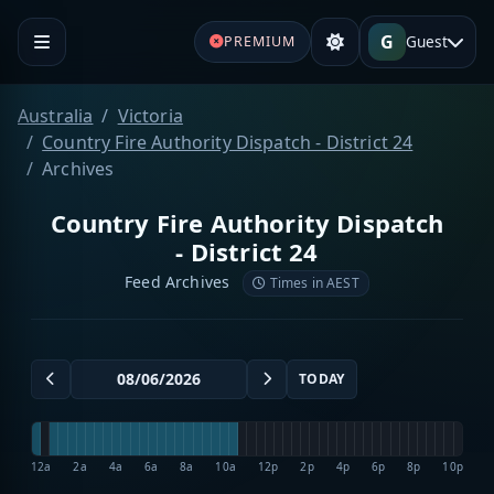
G
Guest
PREMIUM
Australia
Victoria
Country Fire Authority Dispatch - District 24
Archives
Country Fire Authority Dispatch
- District 24
Feed Archives
Times in AEST
TODAY
12a
2a
4a
6a
8a
10a
12p
2p
4p
6p
8p
10p