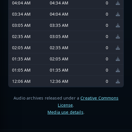
04:04 AM
04:34 AM
0
03:34 AM
04:04 AM
0
03:05 AM
03:35 AM
0
02:35 AM
03:05 AM
0
02:05 AM
02:35 AM
0
01:35 AM
02:05 AM
0
01:05 AM
01:35 AM
0
12:06 AM
12:36 AM
0
Audio archives released under a
Creative Commons
License
.
Media use details
.