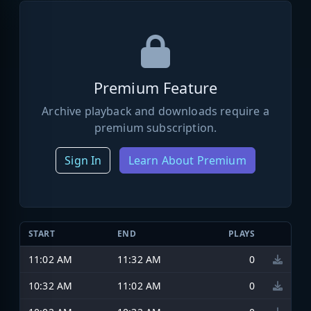
Premium Feature
Archive playback and downloads require a
premium subscription.
Sign In
Learn About Premium
START
END
PLAYS
11:02 AM
11:32 AM
0
10:32 AM
11:02 AM
0