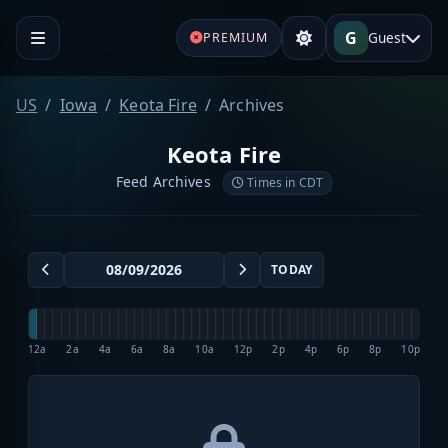
G
Guest
PREMIUM
US
Iowa
Keota Fire
Archives
Keota Fire
Feed Archives
Times in CDT
TODAY
12a
2a
4a
6a
8a
10a
12p
2p
4p
6p
8p
10p