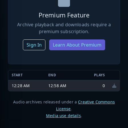
Premium Feature
Archive playback and downloads require a
premium subscription.
Sign In
Learn About Premium
START
END
PLAYS
12:28 AM
12:58 AM
0
Audio archives released under a
Creative Commons
License
.
Media use details
.