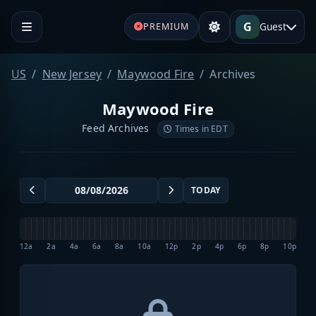
G
Guest
PREMIUM
US
New Jersey
Maywood Fire
Archives
Maywood Fire
Feed Archives
Times in EDT
TODAY
12a
2a
4a
6a
8a
10a
12p
2p
4p
6p
8p
10p