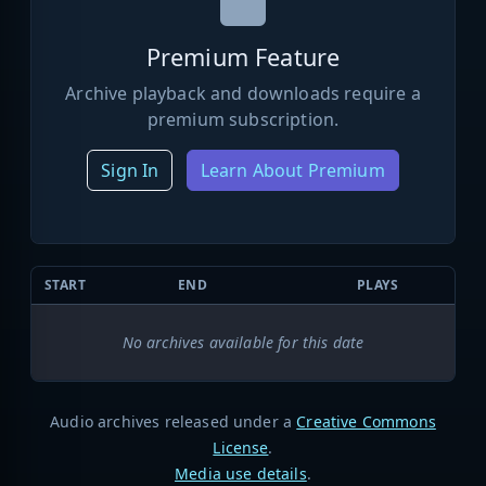
Premium Feature
Archive playback and downloads require a
premium subscription.
Sign In
Learn About Premium
START
END
PLAYS
No archives available for this date
Audio archives released under a
Creative Commons
License
.
Media use details
.