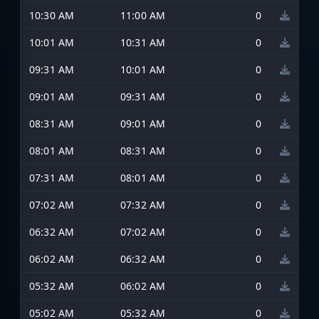
10:30 AM
11:00 AM
0
10:01 AM
10:31 AM
0
09:31 AM
10:01 AM
0
09:01 AM
09:31 AM
0
08:31 AM
09:01 AM
0
08:01 AM
08:31 AM
0
07:31 AM
08:01 AM
0
07:02 AM
07:32 AM
0
06:32 AM
07:02 AM
0
06:02 AM
06:32 AM
0
05:32 AM
06:02 AM
0
05:02 AM
05:32 AM
0