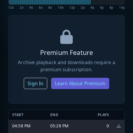
12a
2a
4a
6a
8a
10a
12p
2p
4p
6p
8p
10p
Premium Feature
Archive playback and downloads require a
premium subscription.
Sign In
Learn About Premium
START
END
PLAYS
04:58 PM
05:28 PM
0