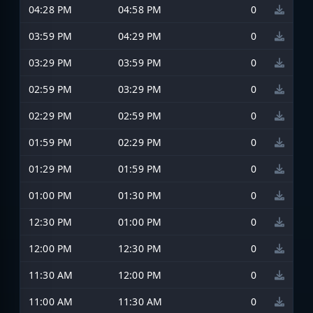
04:28 PM
04:58 PM
0
03:59 PM
04:29 PM
0
03:29 PM
03:59 PM
0
02:59 PM
03:29 PM
0
02:29 PM
02:59 PM
0
01:59 PM
02:29 PM
0
01:29 PM
01:59 PM
0
01:00 PM
01:30 PM
0
12:30 PM
01:00 PM
0
12:00 PM
12:30 PM
0
11:30 AM
12:00 PM
0
11:00 AM
11:30 AM
0