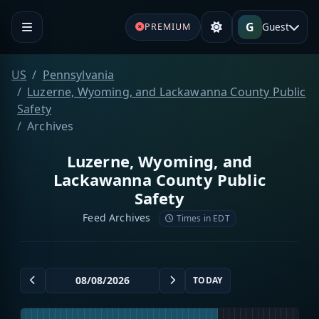
G
Guest
PREMIUM
US
Pennsylvania
Luzerne, Wyoming, and Lackawanna County Public
Safety
Archives
Luzerne, Wyoming, and
Lackawanna County Public
Safety
Feed Archives
Times in EDT
TODAY