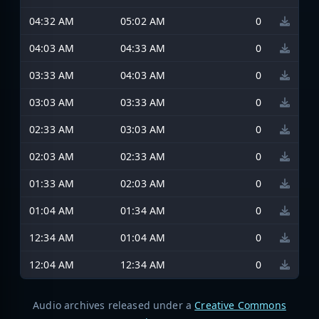
04:32 AM
05:02 AM
0
04:03 AM
04:33 AM
0
03:33 AM
04:03 AM
0
03:03 AM
03:33 AM
0
02:33 AM
03:03 AM
0
02:03 AM
02:33 AM
0
01:33 AM
02:03 AM
0
01:04 AM
01:34 AM
0
12:34 AM
01:04 AM
0
12:04 AM
12:34 AM
0
Audio archives released under a
Creative Commons