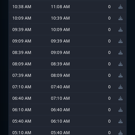
10:38 AM
11:08 AM
0
10:09 AM
10:39 AM
0
09:39 AM
10:09 AM
0
09:09 AM
09:39 AM
0
08:39 AM
09:09 AM
0
08:09 AM
08:39 AM
0
07:39 AM
08:09 AM
0
07:10 AM
07:40 AM
0
06:40 AM
07:10 AM
0
06:10 AM
06:40 AM
0
05:40 AM
06:10 AM
0
05:10 AM
05:40 AM
0