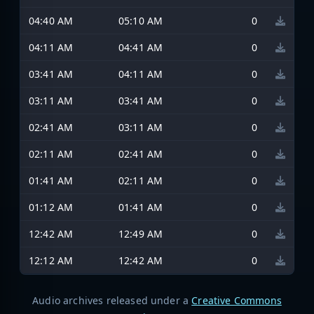
04:40 AM
05:10 AM
0
04:11 AM
04:41 AM
0
03:41 AM
04:11 AM
0
03:11 AM
03:41 AM
0
02:41 AM
03:11 AM
0
02:11 AM
02:41 AM
0
01:41 AM
02:11 AM
0
01:12 AM
01:41 AM
0
12:42 AM
12:49 AM
0
12:12 AM
12:42 AM
0
Audio archives released under a
Creative Commons