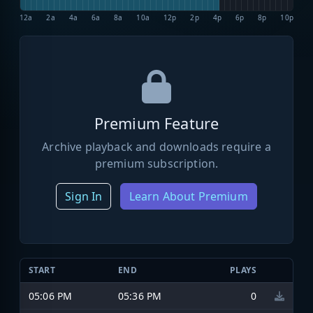
12a
2a
4a
6a
8a
10a
12p
2p
4p
6p
8p
10p
Premium Feature
Archive playback and downloads require a
premium subscription.
Sign In
Learn About Premium
START
END
PLAYS
05:06 PM
05:36 PM
0