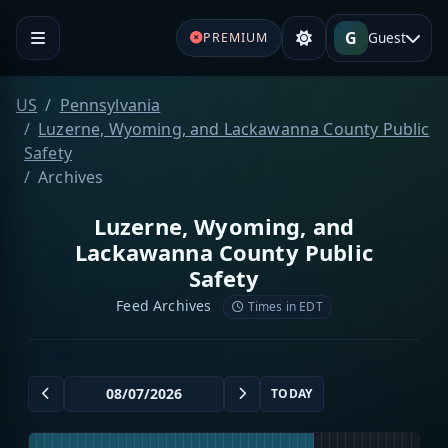
G
Guest
PREMIUM
US
Pennsylvania
Luzerne, Wyoming, and Lackawanna County Public
Safety
Archives
Luzerne, Wyoming, and
Lackawanna County Public
Safety
Feed Archives
Times in EDT
TODAY