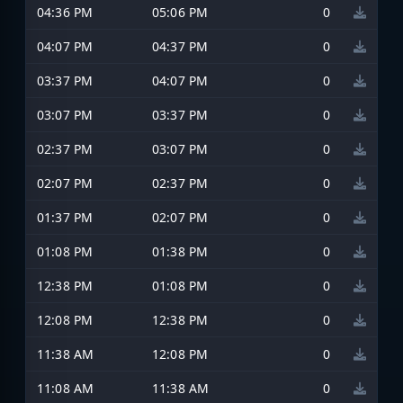
04:36 PM
05:06 PM
0
04:07 PM
04:37 PM
0
03:37 PM
04:07 PM
0
03:07 PM
03:37 PM
0
02:37 PM
03:07 PM
0
02:07 PM
02:37 PM
0
01:37 PM
02:07 PM
0
01:08 PM
01:38 PM
0
12:38 PM
01:08 PM
0
12:08 PM
12:38 PM
0
11:38 AM
12:08 PM
0
11:08 AM
11:38 AM
0