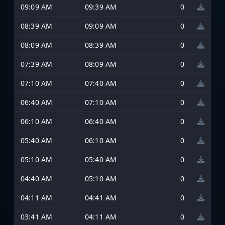
09:09 AM
09:39 AM
0
08:39 AM
09:09 AM
0
08:09 AM
08:39 AM
0
07:39 AM
08:09 AM
0
07:10 AM
07:40 AM
0
06:40 AM
07:10 AM
0
06:10 AM
06:40 AM
0
05:40 AM
06:10 AM
0
05:10 AM
05:40 AM
0
04:40 AM
05:10 AM
0
04:11 AM
04:41 AM
0
03:41 AM
04:11 AM
0