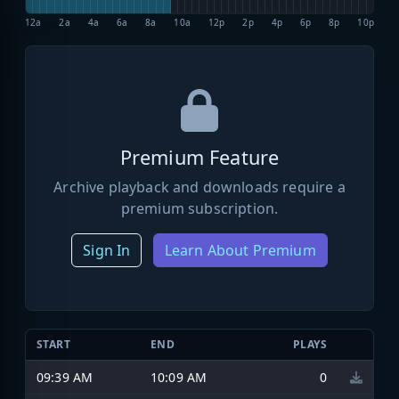
12a
2a
4a
6a
8a
10a
12p
2p
4p
6p
8p
10p
Premium Feature
Archive playback and downloads require a
premium subscription.
Sign In
Learn About Premium
START
END
PLAYS
09:39 AM
10:09 AM
0