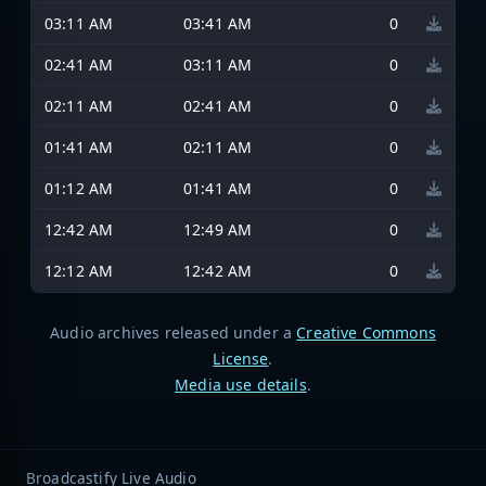
03:11 AM
03:41 AM
0
02:41 AM
03:11 AM
0
02:11 AM
02:41 AM
0
01:41 AM
02:11 AM
0
01:12 AM
01:41 AM
0
12:42 AM
12:49 AM
0
12:12 AM
12:42 AM
0
Audio archives released under a
Creative Commons
License
.
Media use details
.
Broadcastify Live Audio