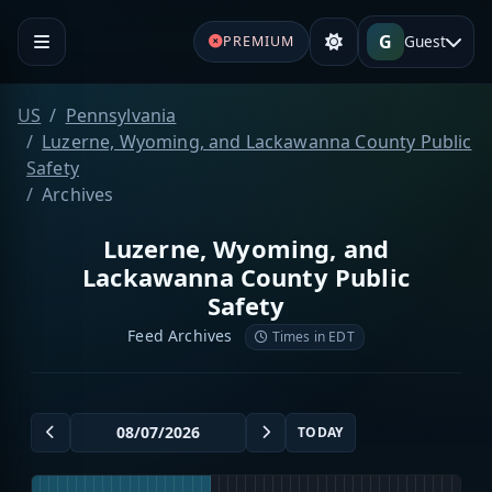
G
Guest
PREMIUM
US
Pennsylvania
Luzerne, Wyoming, and Lackawanna County Public
Safety
Archives
Luzerne, Wyoming, and
Lackawanna County Public
Safety
Feed Archives
Times in EDT
TODAY