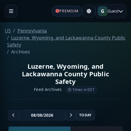
G
Guest
PREMIUM
US
Pennsylvania
Luzerne, Wyoming, and Lackawanna County Public
Safety
Archives
Luzerne, Wyoming, and
Lackawanna County Public
Safety
Feed Archives
Times in EDT
TODAY