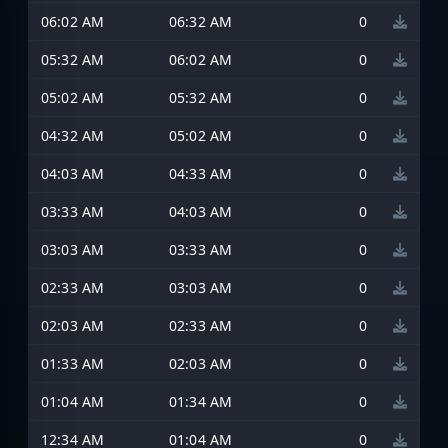
06:02 AM
06:32 AM
0
05:32 AM
06:02 AM
0
05:02 AM
05:32 AM
0
04:32 AM
05:02 AM
0
04:03 AM
04:33 AM
0
03:33 AM
04:03 AM
0
03:03 AM
03:33 AM
0
02:33 AM
03:03 AM
0
02:03 AM
02:33 AM
0
01:33 AM
02:03 AM
0
01:04 AM
01:34 AM
0
12:34 AM
01:04 AM
0