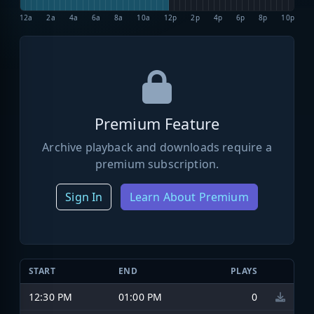
12a
2a
4a
6a
8a
10a
12p
2p
4p
6p
8p
10p
Premium Feature
Archive playback and downloads require a
premium subscription.
Sign In
Learn About Premium
START
END
PLAYS
12:30 PM
01:00 PM
0