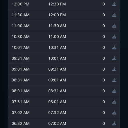
12:00 PM
12:30 PM
0
11:30 AM
12:00 PM
0
11:00 AM
11:30 AM
0
10:30 AM
11:00 AM
0
10:01 AM
10:31 AM
0
09:31 AM
10:01 AM
0
09:01 AM
09:31 AM
0
08:31 AM
09:01 AM
0
08:01 AM
08:31 AM
0
07:31 AM
08:01 AM
0
07:02 AM
07:32 AM
0
06:32 AM
07:02 AM
0