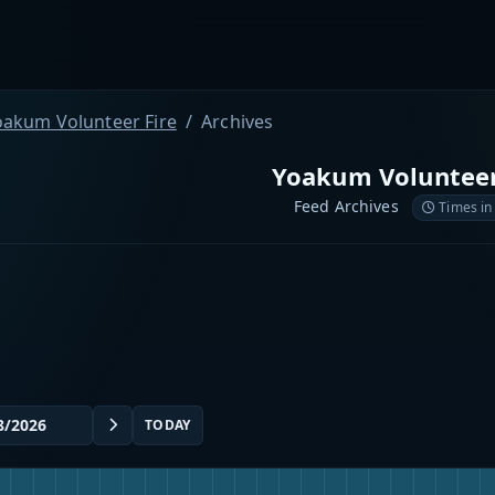
oakum Volunteer Fire
Archives
Yoakum Volunteer
Feed Archives
Times in
TODAY