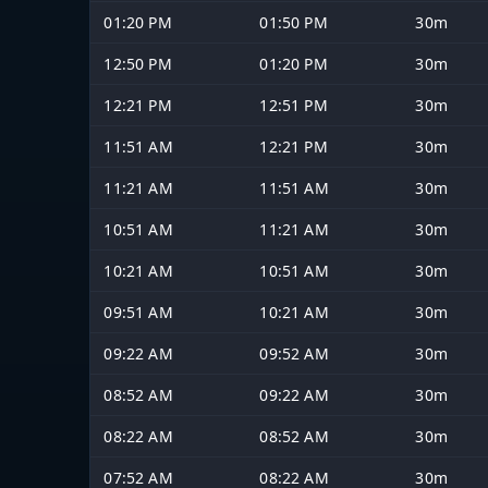
01:20 PM
01:50 PM
30m
12:50 PM
01:20 PM
30m
12:21 PM
12:51 PM
30m
11:51 AM
12:21 PM
30m
11:21 AM
11:51 AM
30m
10:51 AM
11:21 AM
30m
10:21 AM
10:51 AM
30m
09:51 AM
10:21 AM
30m
09:22 AM
09:52 AM
30m
08:52 AM
09:22 AM
30m
08:22 AM
08:52 AM
30m
07:52 AM
08:22 AM
30m