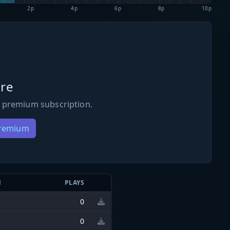
2p
4p
6p
8p
10p
re
 premium subscription.
Premium
N
PLAYS
0
0