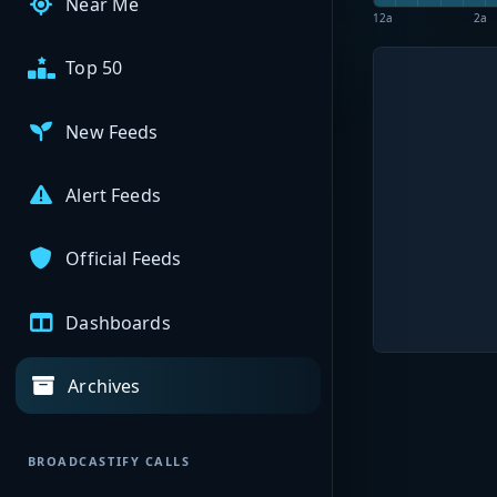
Near Me
12a
2a
Top 50
New Feeds
Alert Feeds
Official Feeds
Dashboards
Archives
BROADCASTIFY CALLS