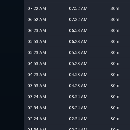
07:22 AM
07:52 AM
30m
06:52 AM
07:22 AM
30m
06:23 AM
06:53 AM
30m
05:53 AM
06:23 AM
30m
05:23 AM
05:53 AM
30m
04:53 AM
05:23 AM
30m
04:23 AM
04:53 AM
30m
03:53 AM
04:23 AM
30m
03:24 AM
03:54 AM
30m
02:54 AM
03:24 AM
30m
02:24 AM
02:54 AM
30m
01:54 AM
02:24 AM
30m