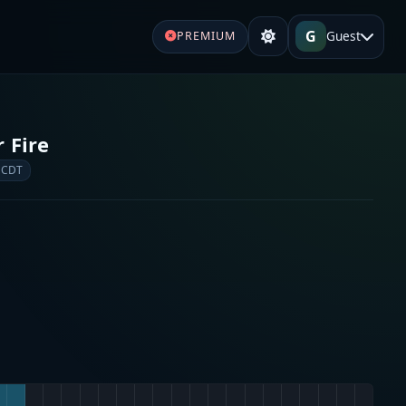
G
Guest
PREMIUM
 Fire
 CDT