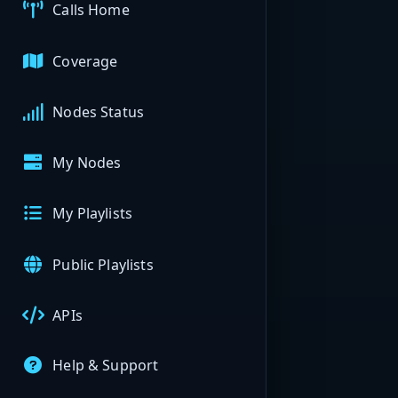
Calls Home
Coverage
Nodes Status
My Nodes
My Playlists
Public Playlists
APIs
Help & Support