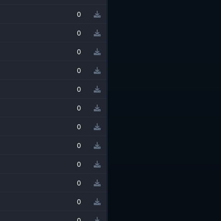
0
0
0
0
0
0
0
0
0
0
0
0