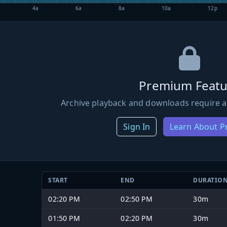
4a
6a
8a
10a
12p
Premium Featu
Archive playback and downloads require a
Sign In
Learn About 
START
END
DURATIO
02:20 PM
02:50 PM
30m
01:50 PM
02:20 PM
30m