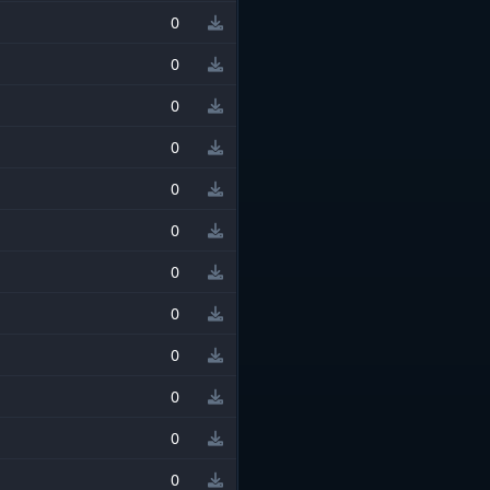
0
0
0
0
0
0
0
0
0
0
0
0