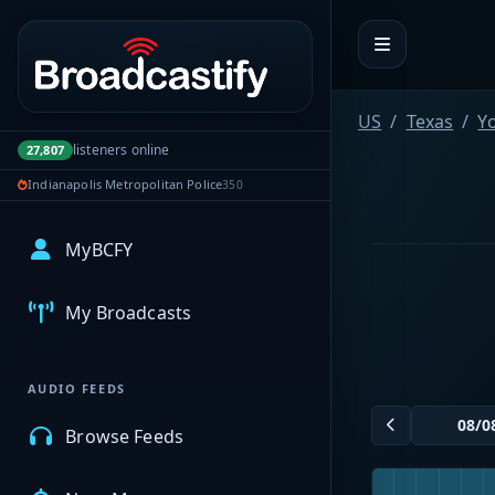
Portal navigation
US
Texas
Y
listeners online
27,807
Indianapolis Metropolitan Police
350
MyBCFY
My Broadcasts
AUDIO FEEDS
Browse Feeds