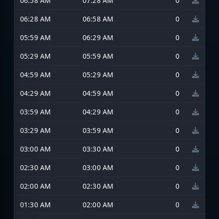
06:58 AM
07:28 AM
0
06:28 AM
06:58 AM
0
05:59 AM
06:29 AM
0
05:29 AM
05:59 AM
0
04:59 AM
05:29 AM
0
04:29 AM
04:59 AM
0
03:59 AM
04:29 AM
0
03:29 AM
03:59 AM
0
03:00 AM
03:30 AM
0
02:30 AM
03:00 AM
0
02:00 AM
02:30 AM
0
01:30 AM
02:00 AM
0