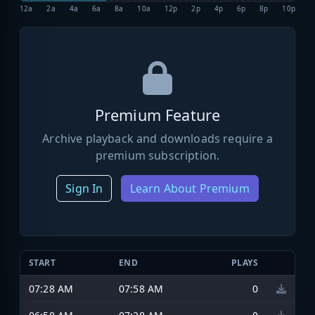
12a
2a
4a
6a
8a
10a
12p
2p
4p
6p
8p
10p
Premium Feature
Archive playback and downloads require a
premium subscription.
Sign In
Learn About Premium
START
END
PLAYS
07:28 AM
07:58 AM
0