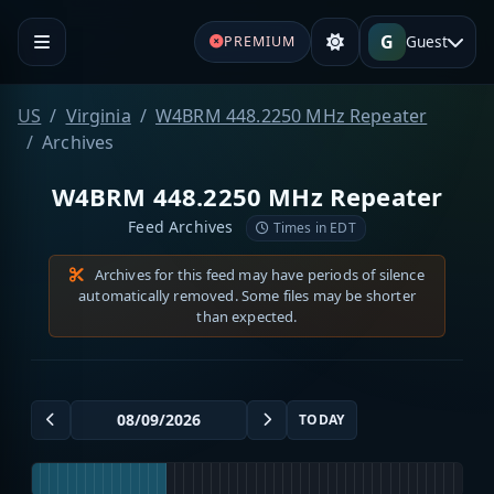
G
Guest
PREMIUM
US
Virginia
W4BRM 448.2250 MHz Repeater
Archives
W4BRM 448.2250 MHz Repeater
Feed Archives
Times in EDT
Archives for this feed may have periods of silence
automatically removed. Some files may be shorter
than expected.
TODAY