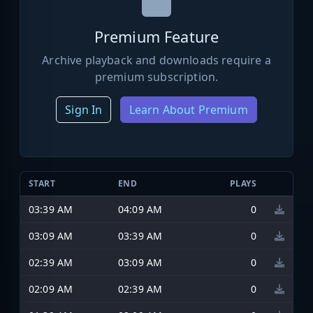
Premium Feature
Archive playback and downloads require a
premium subscription.
Sign In
Learn About Premium
START
END
PLAYS
03:39 AM
04:09 AM
0
03:09 AM
03:39 AM
0
02:39 AM
03:09 AM
0
02:09 AM
02:39 AM
0