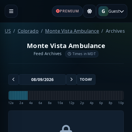
G
Guest
PREMIUM
US
Colorado
Monte Vista Ambulance
Archives
Monte Vista Ambulance
Feed Archives
Times in MDT
TODAY
12a
2a
4a
6a
8a
10a
12p
2p
4p
6p
8p
10p