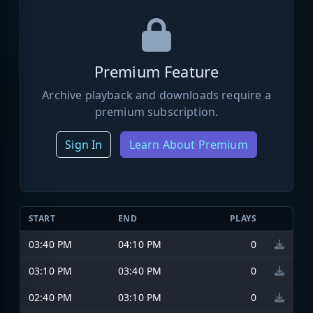
Premium Feature
Archive playback and downloads require a
premium subscription.
Sign In
Learn About Premium
START
END
PLAYS
03:40 PM
04:10 PM
0
03:10 PM
03:40 PM
0
02:40 PM
03:10 PM
0