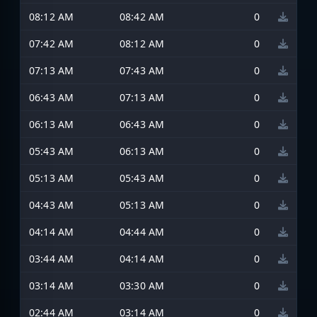
08:12 AM
08:42 AM
0
07:42 AM
08:12 AM
0
07:13 AM
07:43 AM
0
06:43 AM
07:13 AM
0
06:13 AM
06:43 AM
0
05:43 AM
06:13 AM
0
05:13 AM
05:43 AM
0
04:43 AM
05:13 AM
0
04:14 AM
04:44 AM
0
03:44 AM
04:14 AM
0
03:14 AM
03:30 AM
0
02:44 AM
03:14 AM
0