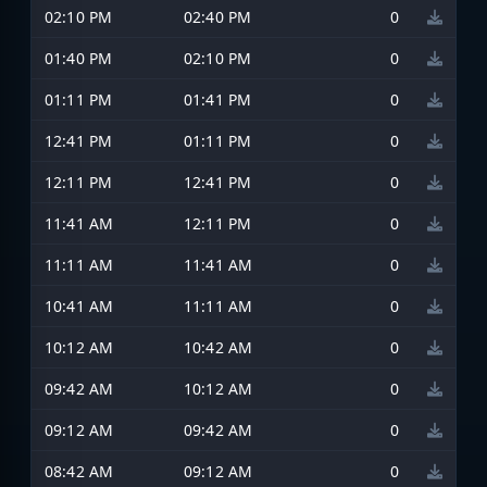
02:10 PM
02:40 PM
0
01:40 PM
02:10 PM
0
01:11 PM
01:41 PM
0
12:41 PM
01:11 PM
0
12:11 PM
12:41 PM
0
11:41 AM
12:11 PM
0
11:11 AM
11:41 AM
0
10:41 AM
11:11 AM
0
10:12 AM
10:42 AM
0
09:42 AM
10:12 AM
0
09:12 AM
09:42 AM
0
08:42 AM
09:12 AM
0