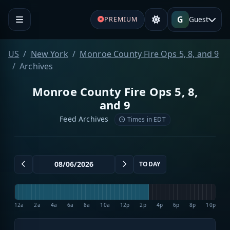
G
Guest
PREMIUM
US
New York
Monroe County Fire Ops 5, 8, and 9
Archives
Monroe County Fire Ops 5, 8,
and 9
Feed Archives
Times in EDT
TODAY
12a
2a
4a
6a
8a
10a
12p
2p
4p
6p
8p
10p