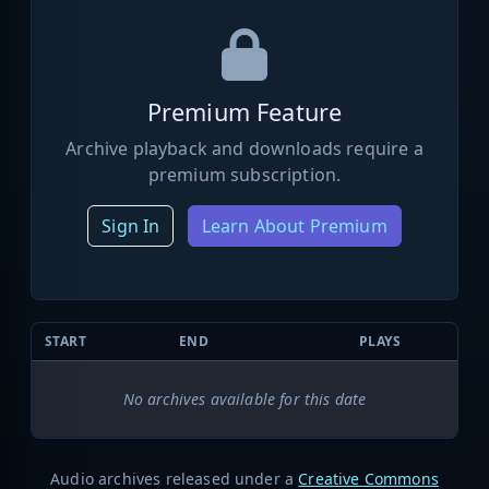
Premium Feature
Archive playback and downloads require a
premium subscription.
Sign In
Learn About Premium
START
END
PLAYS
No archives available for this date
Audio archives released under a
Creative Commons