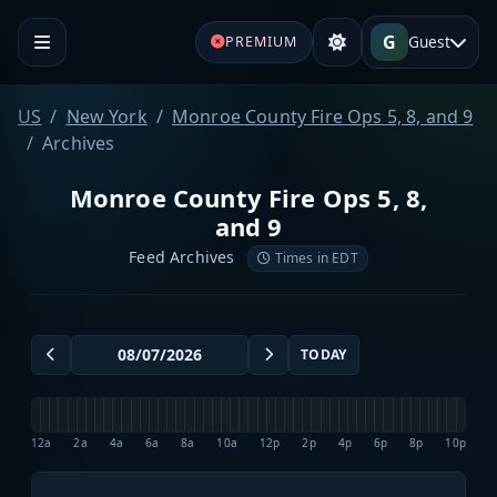
G
Guest
PREMIUM
US
New York
Monroe County Fire Ops 5, 8, and 9
Archives
Monroe County Fire Ops 5, 8,
and 9
Feed Archives
Times in EDT
TODAY
12a
2a
4a
6a
8a
10a
12p
2p
4p
6p
8p
10p