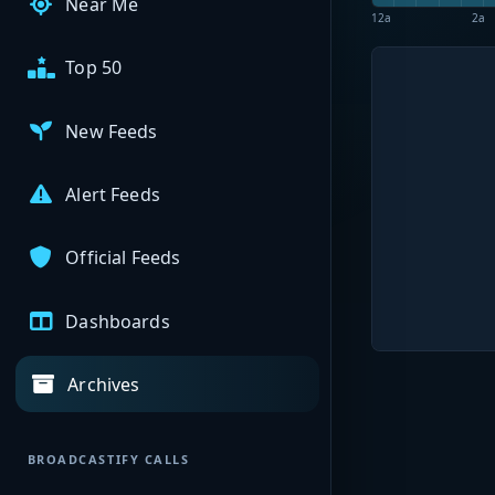
Near Me
12a
2a
Top 50
New Feeds
Alert Feeds
Official Feeds
Dashboards
Archives
BROADCASTIFY CALLS