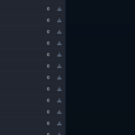
0
0
0
0
0
0
0
0
0
0
0
0