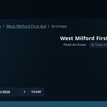
y
West Milford First Aid
Archives
West Milford Firs
Feed Archives
Times in
TODAY