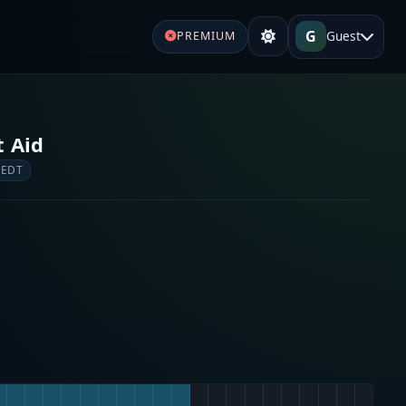
G
Guest
PREMIUM
t Aid
 EDT