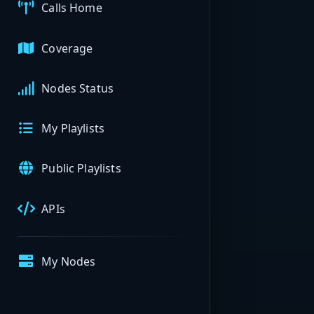
Calls Home
Coverage
Nodes Status
My Playlists
Public Playlists
APIs
My Nodes