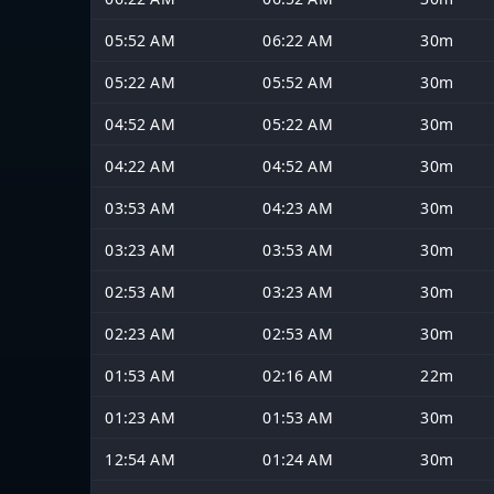
05:52 AM
06:22 AM
30m
05:22 AM
05:52 AM
30m
04:52 AM
05:22 AM
30m
04:22 AM
04:52 AM
30m
03:53 AM
04:23 AM
30m
03:23 AM
03:53 AM
30m
02:53 AM
03:23 AM
30m
02:23 AM
02:53 AM
30m
01:53 AM
02:16 AM
22m
01:23 AM
01:53 AM
30m
12:54 AM
01:24 AM
30m