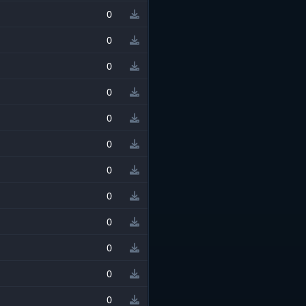
0
0
0
0
0
0
0
0
0
0
0
0