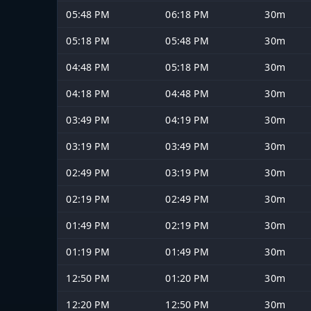
05:48 PM
06:18 PM
30m
05:18 PM
05:48 PM
30m
04:48 PM
05:18 PM
30m
04:18 PM
04:48 PM
30m
03:49 PM
04:19 PM
30m
03:19 PM
03:49 PM
30m
02:49 PM
03:19 PM
30m
02:19 PM
02:49 PM
30m
01:49 PM
02:19 PM
30m
01:19 PM
01:49 PM
30m
12:50 PM
01:20 PM
30m
12:20 PM
12:50 PM
30m