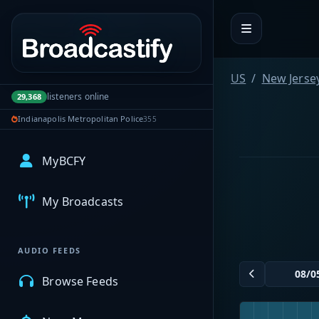
Portal navigation
US
New Jerse
listeners online
29,368
Indianapolis Metropolitan Police
355
MyBCFY
My Broadcasts
AUDIO FEEDS
Browse Feeds