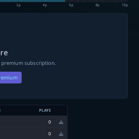
2p
4p
6p
8p
10p
re
 premium subscription.
Premium
N
PLAYS
0
0