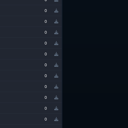
0
0
0
0
0
0
0
0
0
0
0