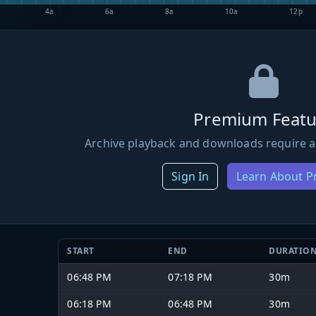
4a
6a
8a
10a
12p
Premium Featu
Archive playback and downloads require a
Sign In
Learn About 
START
END
DURATIO
06:48 PM
07:18 PM
30m
06:18 PM
06:48 PM
30m