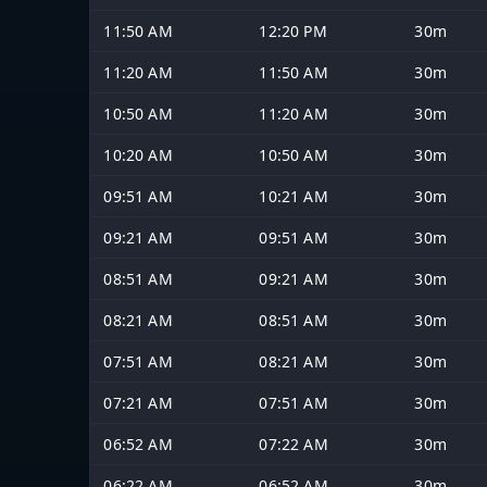
11:50 AM
12:20 PM
30m
11:20 AM
11:50 AM
30m
10:50 AM
11:20 AM
30m
10:20 AM
10:50 AM
30m
09:51 AM
10:21 AM
30m
09:21 AM
09:51 AM
30m
08:51 AM
09:21 AM
30m
08:21 AM
08:51 AM
30m
07:51 AM
08:21 AM
30m
07:21 AM
07:51 AM
30m
06:52 AM
07:22 AM
30m
06:22 AM
06:52 AM
30m