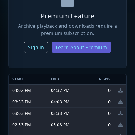
Premium Feature
Archive playback and downloads require a
premium subscription.
Sign In
Learn About Premium
START
END
PLAYS
04:02 PM
04:32 PM
0
03:33 PM
04:03 PM
0
03:03 PM
03:33 PM
0
02:33 PM
03:03 PM
0