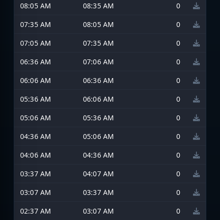
08:05 AM
08:35 AM
0
07:35 AM
08:05 AM
0
07:05 AM
07:35 AM
0
06:36 AM
07:06 AM
0
06:06 AM
06:36 AM
0
05:36 AM
06:06 AM
0
05:06 AM
05:36 AM
0
04:36 AM
05:06 AM
0
04:06 AM
04:36 AM
0
03:37 AM
04:07 AM
0
03:07 AM
03:37 AM
0
02:37 AM
03:07 AM
0