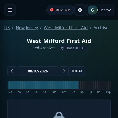
G
Guest
PREMIUM
US
New Jersey
West Milford First Aid
Archives
West Milford First Aid
Feed Archives
Times in EDT
TODAY
12a
2a
4a
6a
8a
10a
12p
2p
4p
6p
8p
10p