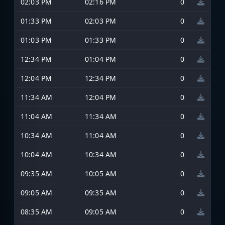
02:03 PM
02:16 PM
0
01:33 PM
02:03 PM
0
01:03 PM
01:33 PM
0
12:34 PM
01:04 PM
0
12:04 PM
12:34 PM
0
11:34 AM
12:04 PM
0
11:04 AM
11:34 AM
0
10:34 AM
11:04 AM
0
10:04 AM
10:34 AM
0
09:35 AM
10:05 AM
0
09:05 AM
09:35 AM
0
08:35 AM
09:05 AM
0