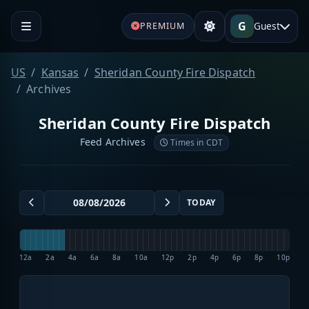
G
Guest
PREMIUM
US
Kansas
Sheridan County Fire Dispatch
Archives
Sheridan County Fire Dispatch
Feed Archives
Times in CDT
TODAY
12a
2a
4a
6a
8a
10a
12p
2p
4p
6p
8p
10p