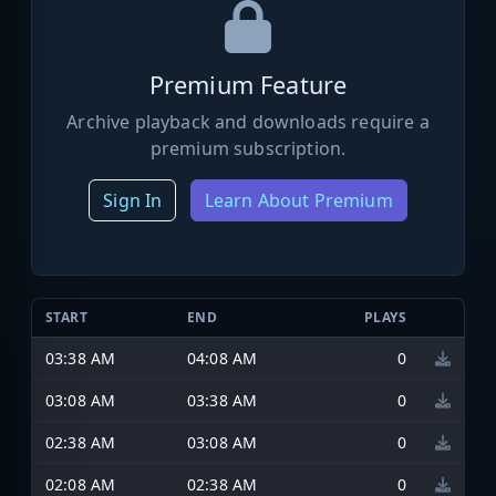
Premium Feature
Archive playback and downloads require a
premium subscription.
Sign In
Learn About Premium
START
END
PLAYS
03:38 AM
04:08 AM
0
03:08 AM
03:38 AM
0
02:38 AM
03:08 AM
0
02:08 AM
02:38 AM
0