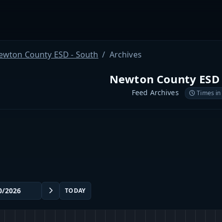
ewton County ESD - South
Archives
Newton County ESD 
Feed Archives
Times in
TODAY