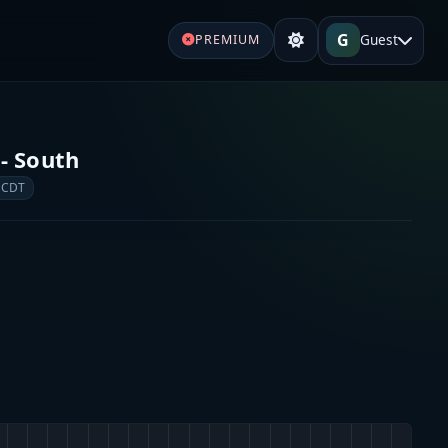
G
Guest
PREMIUM
- South
 CDT