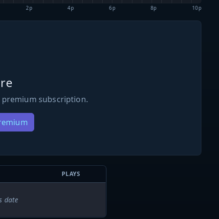
2p
4p
6p
8p
10p
re
 premium subscription.
Premium
PLAYS
s date