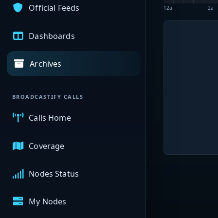
Official Feeds
12a
2a
Dashboards
Archives
BROADCASTIFY CALLS
Calls Home
Coverage
Nodes Status
My Nodes