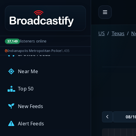
Portal navigation
MyBCFY
My Broadcasts
US
Texas
N
AUDIO FEEDS
listeners online
37,149
Indianapolis Metropolitan Police
1,435
Browse Feeds
Near Me
Top 50
New Feeds
Alert Feeds