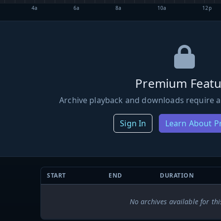
4a
6a
8a
10a
12p
Premium Featu
Archive playback and downloads require a
Sign In
Learn About 
START
END
DURATION
No archives available for thi