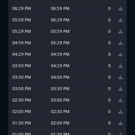
06:29 PM
06:59 PM
0
05:59 PM
06:29 PM
0
05:29 PM
05:59 PM
0
04:59 PM
05:29 PM
0
04:29 PM
04:59 PM
0
03:59 PM
04:29 PM
0
03:30 PM
04:00 PM
0
03:00 PM
03:30 PM
0
02:30 PM
03:00 PM
0
02:00 PM
02:30 PM
0
01:30 PM
02:00 PM
0
01:00 PM
01:30 PM
0