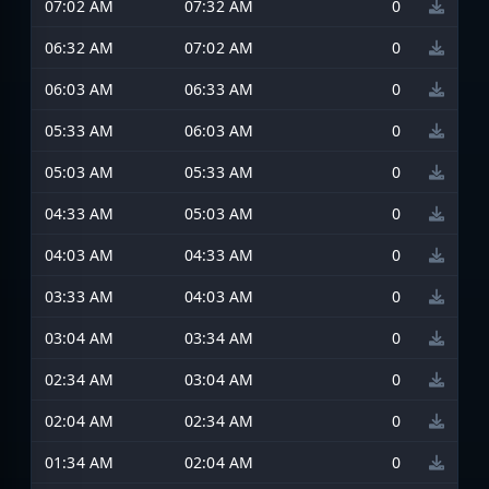
07:02 AM
07:32 AM
0
06:32 AM
07:02 AM
0
06:03 AM
06:33 AM
0
05:33 AM
06:03 AM
0
05:03 AM
05:33 AM
0
04:33 AM
05:03 AM
0
04:03 AM
04:33 AM
0
03:33 AM
04:03 AM
0
03:04 AM
03:34 AM
0
02:34 AM
03:04 AM
0
02:04 AM
02:34 AM
0
01:34 AM
02:04 AM
0