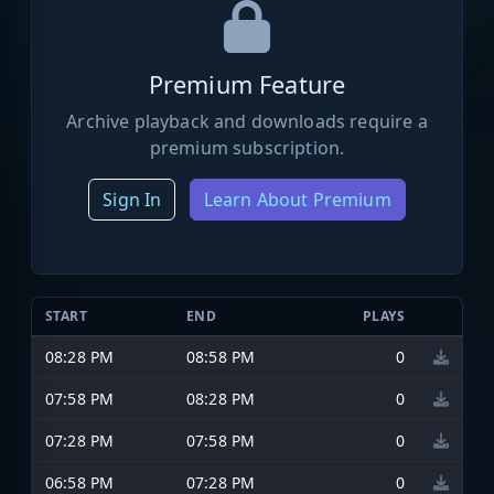
Premium Feature
Archive playback and downloads require a
premium subscription.
Sign In
Learn About Premium
START
END
PLAYS
08:28 PM
08:58 PM
0
07:58 PM
08:28 PM
0
07:28 PM
07:58 PM
0
06:58 PM
07:28 PM
0