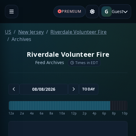
G
Guest
PREMIUM
US
New Jersey
Riverdale Volunteer Fire
Archives
Riverdale Volunteer Fire
Feed Archives
Times in EDT
TODAY
12a
2a
4a
6a
8a
10a
12p
2p
4p
6p
8p
10p