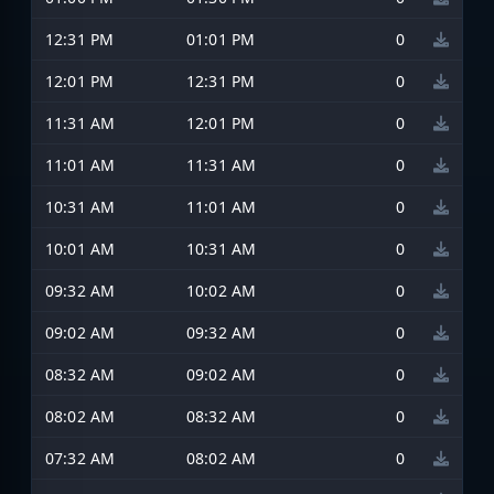
12:31 PM
01:01 PM
0
12:01 PM
12:31 PM
0
11:31 AM
12:01 PM
0
11:01 AM
11:31 AM
0
10:31 AM
11:01 AM
0
10:01 AM
10:31 AM
0
09:32 AM
10:02 AM
0
09:02 AM
09:32 AM
0
08:32 AM
09:02 AM
0
08:02 AM
08:32 AM
0
07:32 AM
08:02 AM
0