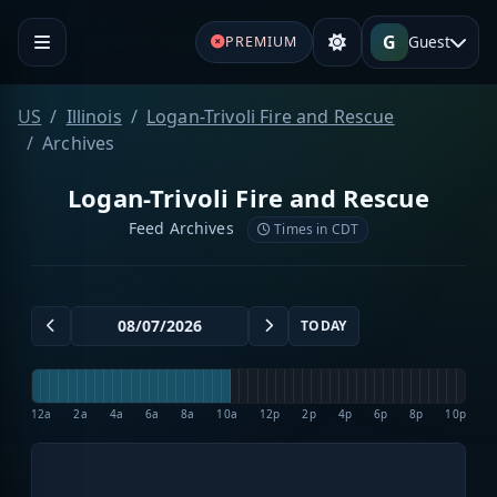
G
Guest
PREMIUM
US
Illinois
Logan-Trivoli Fire and Rescue
Archives
Logan-Trivoli Fire and Rescue
Feed Archives
Times in CDT
TODAY
12a
2a
4a
6a
8a
10a
12p
2p
4p
6p
8p
10p