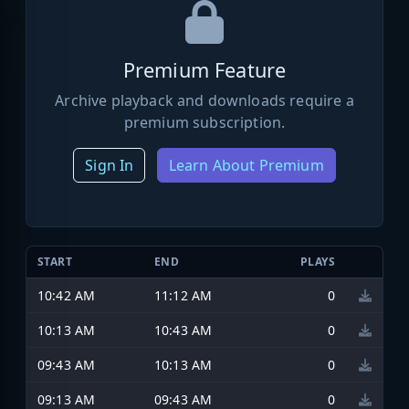
Premium Feature
Archive playback and downloads require a
premium subscription.
Sign In
Learn About Premium
START
END
PLAYS
10:42 AM
11:12 AM
0
10:13 AM
10:43 AM
0
09:43 AM
10:13 AM
0
09:13 AM
09:43 AM
0