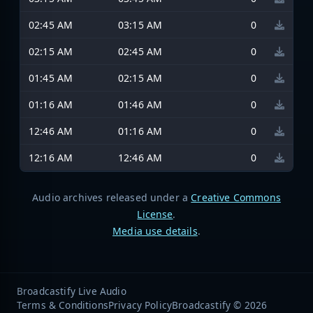
02:45 AM
03:15 AM
0
02:15 AM
02:45 AM
0
01:45 AM
02:15 AM
0
01:16 AM
01:46 AM
0
12:46 AM
01:16 AM
0
12:16 AM
12:46 AM
0
Audio archives released under a
Creative Commons
License
.
Media use details
.
Broadcastify Live Audio
Terms & Conditions
Privacy Policy
Broadcastify © 2026