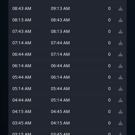
08:43 AM
09:13 AM
0
08:13 AM
08:43 AM
0
07:43 AM
08:13 AM
0
07:14 AM
07:44 AM
0
06:44 AM
07:14 AM
0
06:14 AM
06:44 AM
0
05:44 AM
06:14 AM
0
05:14 AM
05:44 AM
0
04:44 AM
05:14 AM
0
04:15 AM
04:45 AM
0
03:45 AM
04:15 AM
0
03:15 AM
03:45 AM
0