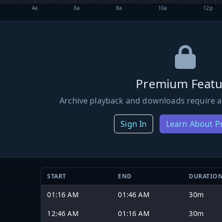
4a
6a
8a
10a
12p
Premium Featu
Archive playback and downloads require a
Sign In
Learn About 
START
END
DURATIO
01:16 AM
01:46 AM
30m
12:46 AM
01:16 AM
30m