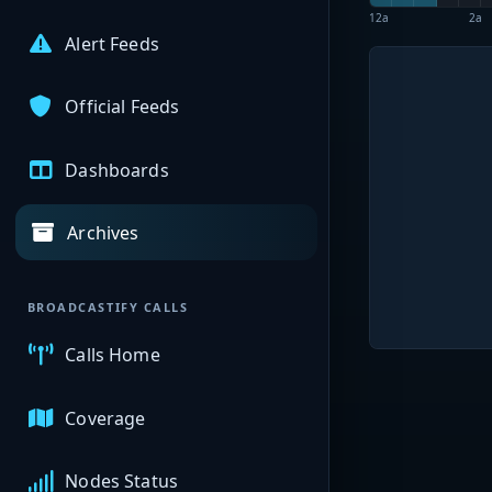
12a
2a
Alert Feeds
Official Feeds
Dashboards
Archives
BROADCASTIFY CALLS
Calls Home
Coverage
Nodes Status