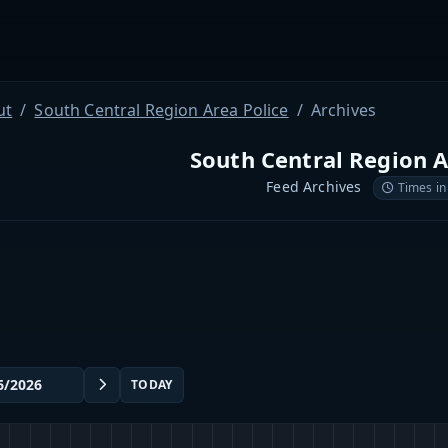
ut
South Central Region Area Police
Archives
South Central Region A
Feed Archives
Times in
TODAY