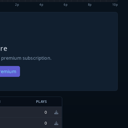
2p
4p
6p
8p
10p
re
 premium subscription.
Premium
N
PLAYS
0
0