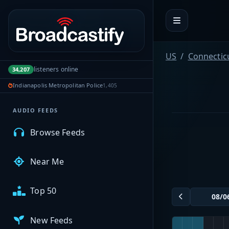
Portal navigation
MyBCFY
US
Connectic
listeners online
34,207
My Broadcasts
Indianapolis Metropolitan Police
1,405
AUDIO FEEDS
Browse Feeds
Near Me
Top 50
New Feeds