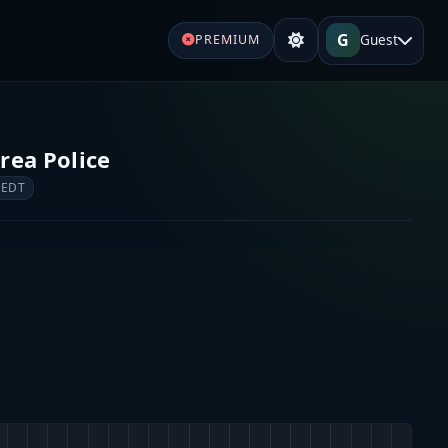
G
Guest
PREMIUM
rea Police
 EDT