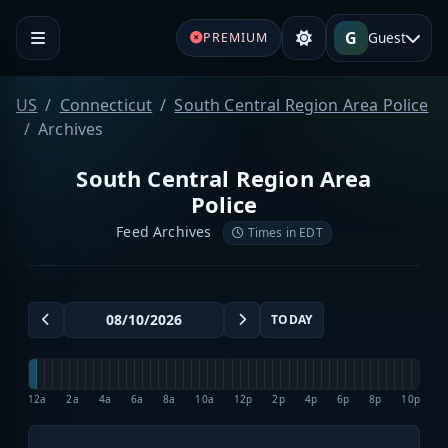
G
Guest
PREMIUM
US
Connecticut
South Central Region Area Police
Archives
South Central Region Area
Police
Feed Archives
Times in EDT
TODAY
12a
2a
4a
6a
8a
10a
12p
2p
4p
6p
8p
10p