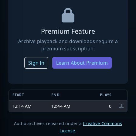
Premium Feature
Archive playback and downloads require a
premium subscription.
Sign In
Learn About Premium
START
END
PLAYS
12:14 AM
12:44 AM
0
Audio archives released under a
Creative Commons
License
.