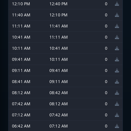
12:10 PM
12:40 PM
0
11:40 AM
12:10 PM
0
11:11 AM
11:41 AM
0
10:41 AM
11:11 AM
0
10:11 AM
10:41 AM
0
09:41 AM
10:11 AM
0
09:11 AM
09:41 AM
0
08:41 AM
09:11 AM
0
08:12 AM
08:42 AM
0
07:42 AM
08:12 AM
0
07:12 AM
07:42 AM
0
06:42 AM
07:12 AM
0