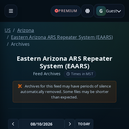
G
Guest
PREMIUM
US
Arizona
Eastern Arizona ARS Repeater System (EAARS)
Archives
Eastern Arizona ARS Repeater
System (EAARS)
Feed Archives
Times in MST
Archives for this feed may have periods of silence
automatically removed. Some files may be shorter
than expected.
TODAY