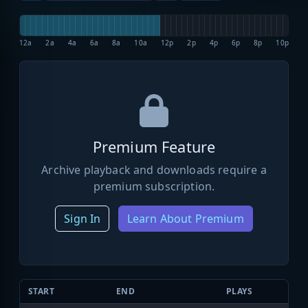
12a
2a
4a
6a
8a
10a
12p
2p
4p
6p
8p
10p
Premium Feature
Archive playback and downloads require a
premium subscription.
Sign In
Learn About Premium
START
END
PLAYS