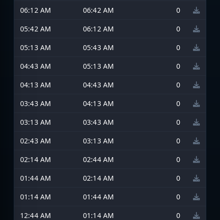
06:12 AM
06:42 AM
0
05:42 AM
06:12 AM
0
05:13 AM
05:43 AM
0
04:43 AM
05:13 AM
0
04:13 AM
04:43 AM
0
03:43 AM
04:13 AM
0
03:13 AM
03:43 AM
0
02:43 AM
03:13 AM
0
02:14 AM
02:44 AM
0
01:44 AM
02:14 AM
0
01:14 AM
01:44 AM
0
12:44 AM
01:14 AM
0