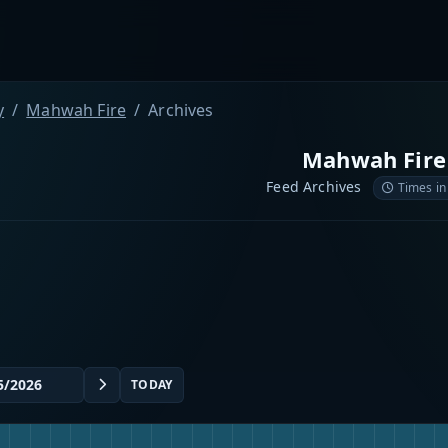
y
Mahwah Fire
Archives
Mahwah Fire
Feed Archives
Times in
TODAY