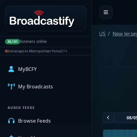
Portal navigation
US
New Jerse
listeners online
30,101
Indianapolis Metropolitan Police
374
MyBCFY
My Broadcasts
AUDIO FEEDS
Browse Feeds