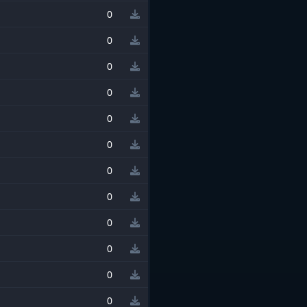
0
0
0
0
0
0
0
0
0
0
0
0