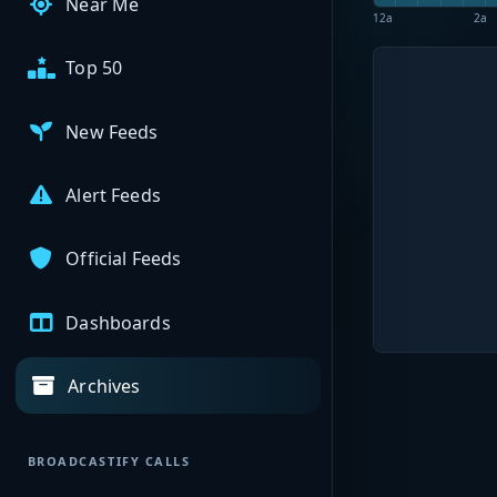
Near Me
12a
2a
Top 50
New Feeds
Alert Feeds
Official Feeds
Dashboards
Archives
BROADCASTIFY CALLS