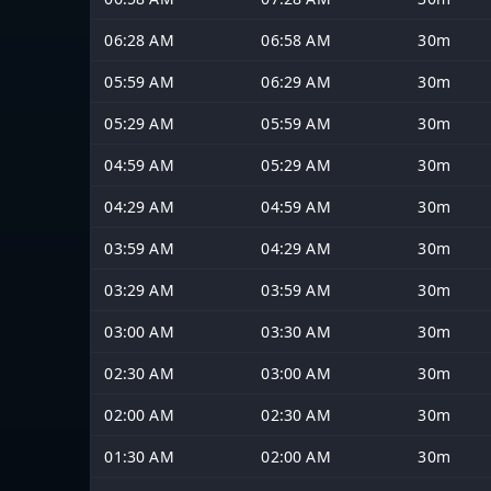
06:28 AM
06:58 AM
30m
05:59 AM
06:29 AM
30m
05:29 AM
05:59 AM
30m
04:59 AM
05:29 AM
30m
04:29 AM
04:59 AM
30m
03:59 AM
04:29 AM
30m
03:29 AM
03:59 AM
30m
03:00 AM
03:30 AM
30m
02:30 AM
03:00 AM
30m
02:00 AM
02:30 AM
30m
01:30 AM
02:00 AM
30m