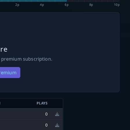
2p
4p
6p
8p
10p
re
 premium subscription.
Premium
N
PLAYS
0
0