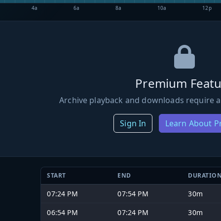
4a
6a
8a
10a
12p
Premium Featu
Archive playback and downloads require a
Sign In
Learn About 
START
END
DURATIO
07:24 PM
07:54 PM
30m
06:54 PM
07:24 PM
30m