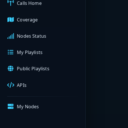
Calls Home
Coverage
Nodes Status
My Playlists
Public Playlists
APIs
My Nodes