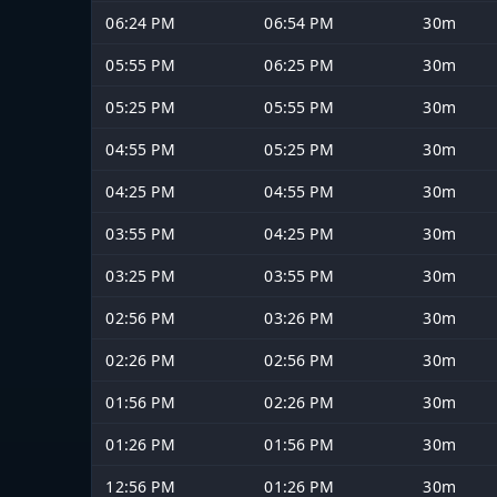
06:24 PM
06:54 PM
30m
05:55 PM
06:25 PM
30m
05:25 PM
05:55 PM
30m
04:55 PM
05:25 PM
30m
04:25 PM
04:55 PM
30m
03:55 PM
04:25 PM
30m
03:25 PM
03:55 PM
30m
02:56 PM
03:26 PM
30m
02:26 PM
02:56 PM
30m
01:56 PM
02:26 PM
30m
01:26 PM
01:56 PM
30m
12:56 PM
01:26 PM
30m