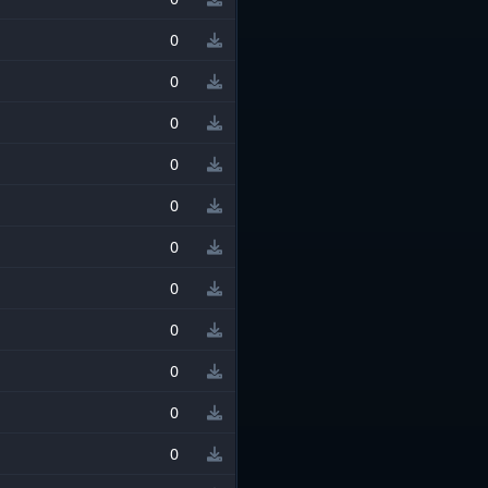
0
0
0
0
0
0
0
0
0
0
0