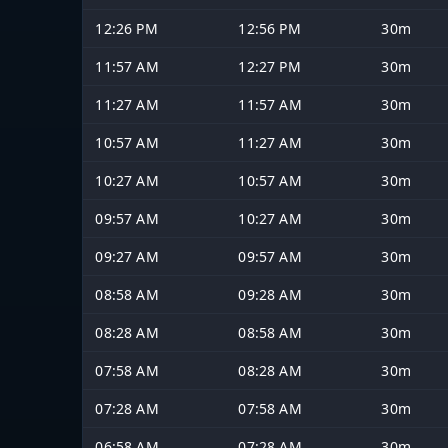
12:26 PM
12:56 PM
30m
11:57 AM
12:27 PM
30m
11:27 AM
11:57 AM
30m
10:57 AM
11:27 AM
30m
10:27 AM
10:57 AM
30m
09:57 AM
10:27 AM
30m
09:27 AM
09:57 AM
30m
08:58 AM
09:28 AM
30m
08:28 AM
08:58 AM
30m
07:58 AM
08:28 AM
30m
07:28 AM
07:58 AM
30m
06:58 AM
07:28 AM
30m