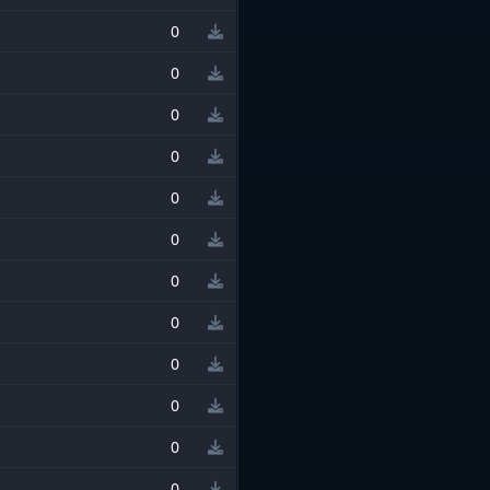
0
0
0
0
0
0
0
0
0
0
0
0