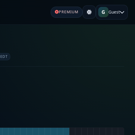
G
Guest
PREMIUM
 EDT