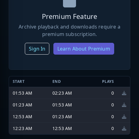
Premium Feature
Archive playback and downloads require a
premium subscription.
Sign In
Learn About Premium
START
END
PLAYS
01:53 AM
02:23 AM
0
01:23 AM
01:53 AM
0
12:53 AM
01:23 AM
0
12:23 AM
12:53 AM
0