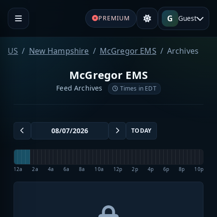
G
Guest
PREMIUM
US
New Hampshire
McGregor EMS
Archives
McGregor EMS
Feed Archives
Times in EDT
TODAY
12a
2a
4a
6a
8a
10a
12p
2p
4p
6p
8p
10p