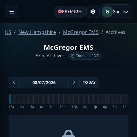
G
Guest
PREMIUM
US
New Hampshire
McGregor EMS
Archives
McGregor EMS
Feed Archives
Times in EDT
TODAY
12a
2a
4a
6a
8a
10a
12p
2p
4p
6p
8p
10p