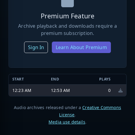
Premium Feature
Archive playback and downloads require a
premium subscription.
Sign In
Learn About Premium
START
END
PLAYS
12:23 AM
12:53 AM
0
Audio archives released under a
Creative Commons
License
.
Media use details
.