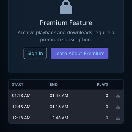
Premium Feature
Archive playback and downloads require a
premium subscription.
Sign In
Learn About Premium
START
END
PLAYS
01:18 AM
01:48 AM
0
12:48 AM
01:18 AM
0
12:18 AM
12:48 AM
0