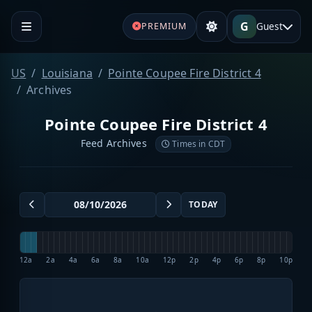
G
Guest
PREMIUM
US
Louisiana
Pointe Coupee Fire District 4
Archives
Pointe Coupee Fire District 4
Feed Archives
Times in CDT
TODAY
12a
2a
4a
6a
8a
10a
12p
2p
4p
6p
8p
10p