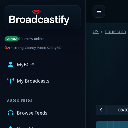
Portal navigation
US
Louisiana
listeners online
26,182
Armstrong County Public Safety
567
MyBCFY
My Broadcasts
AUDIO FEEDS
Browse Feeds