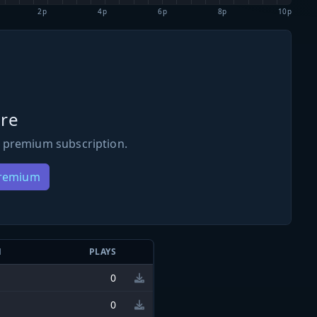
2p
4p
6p
8p
10p
re
 premium subscription.
Premium
N
PLAYS
0
0