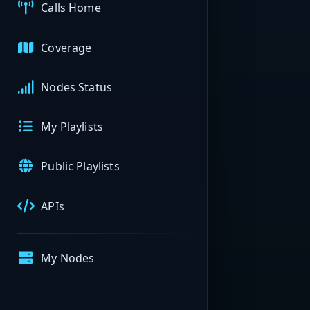
Calls Home
Coverage
Nodes Status
My Playlists
Public Playlists
APIs
My Nodes