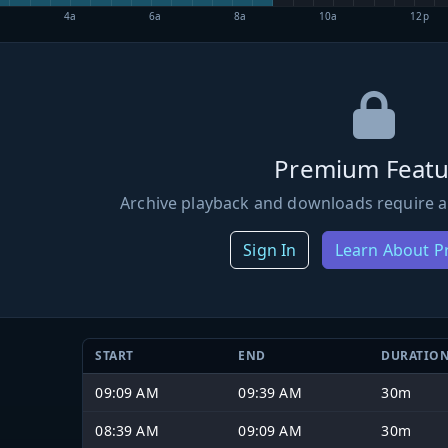
4a
6a
8a
10a
12p
Premium Featu
Archive playback and downloads require a
Sign In
Learn About 
START
END
DURATIO
09:09 AM
09:39 AM
30m
08:39 AM
09:09 AM
30m