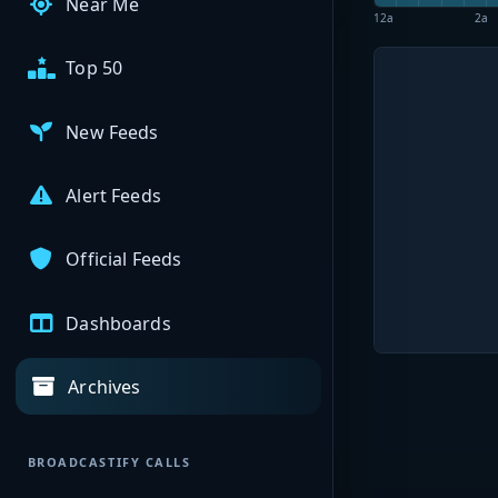
Near Me
12a
2a
Top 50
New Feeds
Alert Feeds
Official Feeds
Dashboards
Archives
BROADCASTIFY CALLS