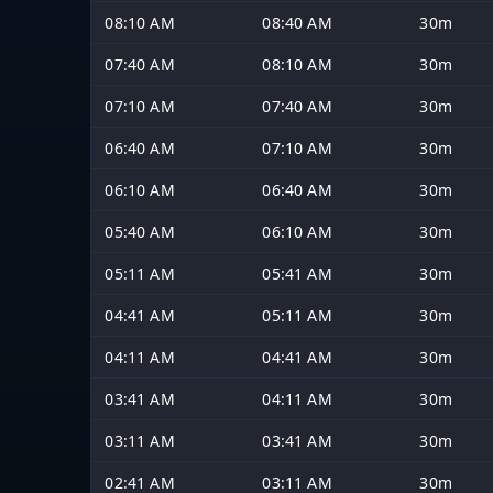
08:10 AM
08:40 AM
30m
07:40 AM
08:10 AM
30m
07:10 AM
07:40 AM
30m
06:40 AM
07:10 AM
30m
06:10 AM
06:40 AM
30m
05:40 AM
06:10 AM
30m
05:11 AM
05:41 AM
30m
04:41 AM
05:11 AM
30m
04:11 AM
04:41 AM
30m
03:41 AM
04:11 AM
30m
03:11 AM
03:41 AM
30m
02:41 AM
03:11 AM
30m