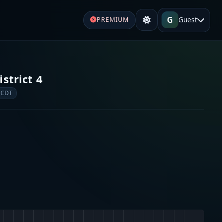
G
Guest
PREMIUM
strict 4
 CDT