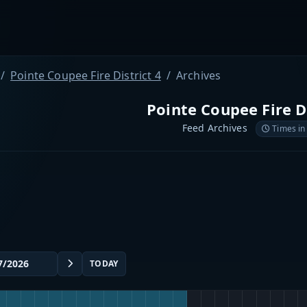
Pointe Coupee Fire District 4
Archives
Pointe Coupee Fire Di
Feed Archives
Times in
TODAY