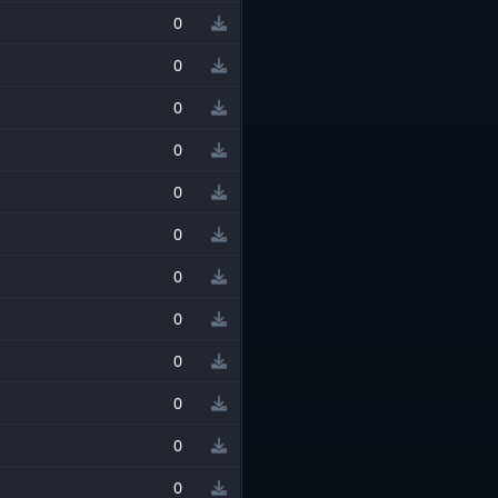
0
0
0
0
0
0
0
0
0
0
0
0