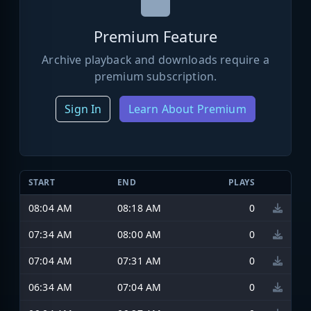
Premium Feature
Archive playback and downloads require a
premium subscription.
Sign In
Learn About Premium
START
END
PLAYS
08:04 AM
08:18 AM
0
07:34 AM
08:00 AM
0
07:04 AM
07:31 AM
0
06:34 AM
07:04 AM
0