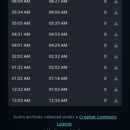
06:04 AM
06:27 AM
0
05:34 AM
06:00 AM
0
05:05 AM
05:35 AM
0
04:31 AM
04:53 AM
0
04:01 AM
04:29 AM
0
02:02 AM
02:32 AM
0
01:32 AM
02:02 AM
0
01:02 AM
01:18 AM
0
12:32 AM
01:02 AM
0
12:03 AM
12:33 AM
0
Audio archives released under a
Creative Commons
License
.