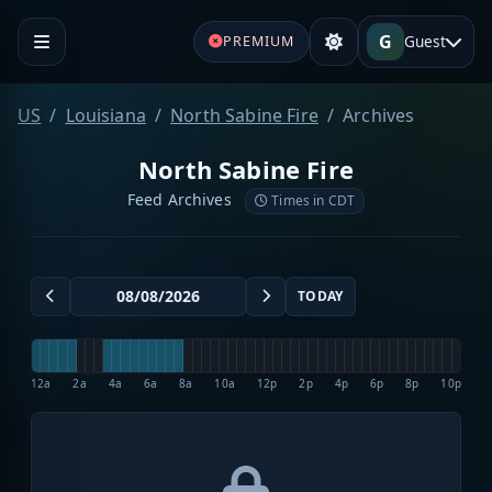
G
Guest
PREMIUM
US
Louisiana
North Sabine Fire
Archives
North Sabine Fire
Feed Archives
Times in CDT
TODAY
12a
2a
4a
6a
8a
10a
12p
2p
4p
6p
8p
10p