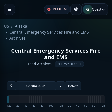
G
Guest
PREMIUM
US
Alaska
Central Emergency Services Fire and EMS
Archives
Central Emergency Services Fire
and EMS
Feed Archives
Times in AKDT
TODAY
12a
2a
4a
6a
8a
10a
12p
2p
4p
6p
8p
10p