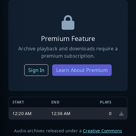
Premium Feature
Archive playback and downloads require a
premium subscription.
Sign In
Learn About Premium
START
END
PLAYS
12:20 AM
12:36 AM
0
Audio archives released under a
Creative Commons