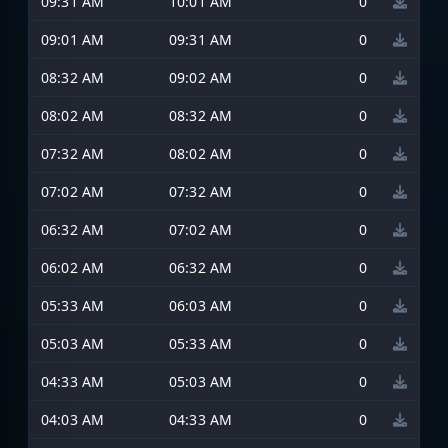
09:31 AM
10:01 AM
0
09:01 AM
09:31 AM
0
08:32 AM
09:02 AM
0
08:02 AM
08:32 AM
0
07:32 AM
08:02 AM
0
07:02 AM
07:32 AM
0
06:32 AM
07:02 AM
0
06:02 AM
06:32 AM
0
05:33 AM
06:03 AM
0
05:03 AM
05:33 AM
0
04:33 AM
05:03 AM
0
04:03 AM
04:33 AM
0