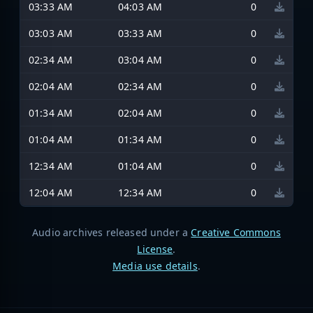
03:33 AM
04:03 AM
0
03:03 AM
03:33 AM
0
02:34 AM
03:04 AM
0
02:04 AM
02:34 AM
0
01:34 AM
02:04 AM
0
01:04 AM
01:34 AM
0
12:34 AM
01:04 AM
0
12:04 AM
12:34 AM
0
Audio archives released under a
Creative Commons
License
.
Media use details
.