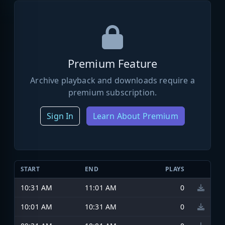
Premium Feature
Archive playback and downloads require a
premium subscription.
Sign In
Learn About Premium
START
END
PLAYS
10:31 AM
11:01 AM
0
10:01 AM
10:31 AM
0