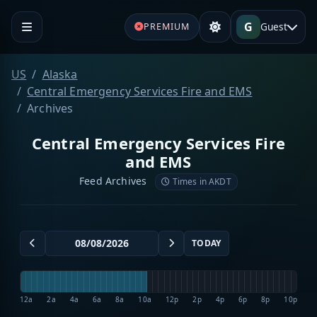
G
Guest
PREMIUM
US
Alaska
Central Emergency Services Fire and EMS
Archives
Central Emergency Services Fire
and EMS
Feed Archives
Times in AKDT
TODAY
12a
2a
4a
6a
8a
10a
12p
2p
4p
6p
8p
10p