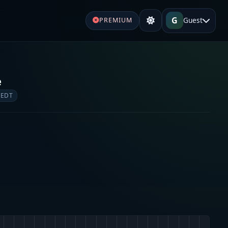
G
Guest
PREMIUM
e
 EDT