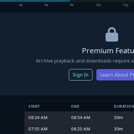
4a
6a
8a
10a
12p
Premium Featu
Archive playback and downloads require a
Sign In
Learn About 
START
END
DURATIO
08:24 AM
08:54 AM
30m
07:55 AM
08:25 AM
30m