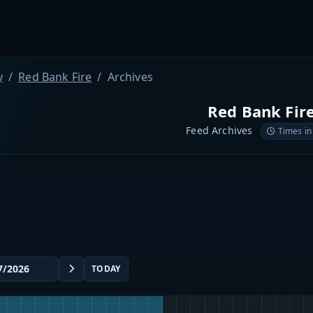
y
Red Bank Fire
Archives
Red Bank Fir
Feed Archives
Times in
TODAY