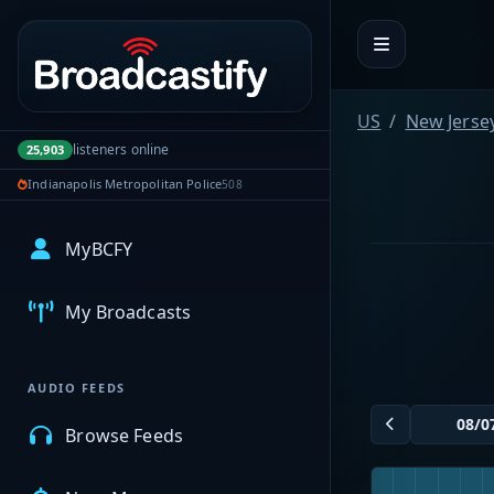
Portal navigation
US
New Jerse
listeners online
25,903
Indianapolis Metropolitan Police
508
MyBCFY
My Broadcasts
AUDIO FEEDS
Browse Feeds