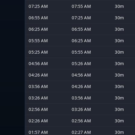
07:25 AM
07:55 AM
30m
06:55 AM
07:25 AM
30m
06:25 AM
06:55 AM
30m
05:55 AM
06:25 AM
30m
05:25 AM
05:55 AM
30m
04:56 AM
05:26 AM
30m
04:26 AM
04:56 AM
30m
03:56 AM
04:26 AM
30m
03:26 AM
03:56 AM
30m
02:56 AM
03:26 AM
30m
02:26 AM
02:56 AM
30m
01:57 AM
02:27 AM
30m