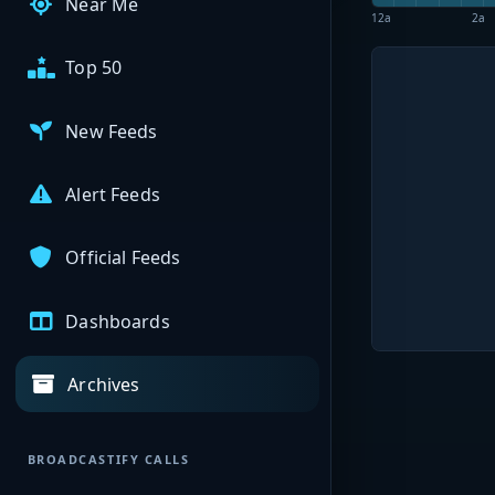
Near Me
12a
2a
Top 50
New Feeds
Alert Feeds
Official Feeds
Dashboards
Archives
BROADCASTIFY CALLS