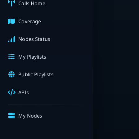
Calls Home
Coverage
Nodes Status
My Playlists
Public Playlists
APIs
My Nodes