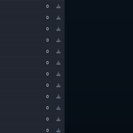
0
0
0
0
0
0
0
0
0
0
0
0