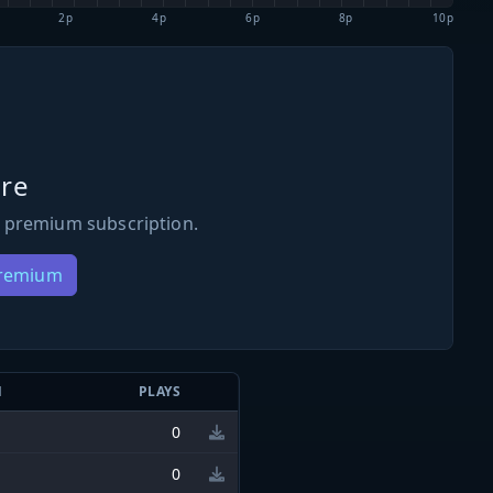
2p
4p
6p
8p
10p
re
 premium subscription.
Premium
N
PLAYS
0
0