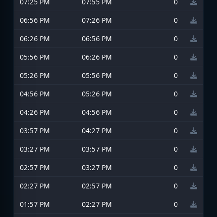
07:25 PM
07:55 PM
0
06:56 PM
07:26 PM
0
06:26 PM
06:56 PM
0
05:56 PM
06:26 PM
0
05:26 PM
05:56 PM
0
04:56 PM
05:26 PM
0
04:26 PM
04:56 PM
0
03:57 PM
04:27 PM
0
03:27 PM
03:57 PM
0
02:57 PM
03:27 PM
0
02:27 PM
02:57 PM
0
01:57 PM
02:27 PM
0