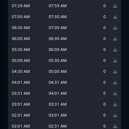
07:29 AM
07:59 AM
0
07:00 AM
07:30 AM
0
06:30 AM
07:00 AM
0
06:00 AM
06:30 AM
0
05:30 AM
06:00 AM
0
05:00 AM
05:30 AM
0
04:30 AM
05:00 AM
0
04:01 AM
04:31 AM
0
03:31 AM
04:01 AM
0
03:01 AM
03:31 AM
0
02:31 AM
03:01 AM
0
02:01 AM
02:31 AM
0