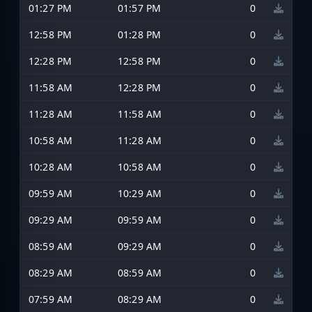
01:27 PM
01:57 PM
0
12:58 PM
01:28 PM
0
12:28 PM
12:58 PM
0
11:58 AM
12:28 PM
0
11:28 AM
11:58 AM
0
10:58 AM
11:28 AM
0
10:28 AM
10:58 AM
0
09:59 AM
10:29 AM
0
09:29 AM
09:59 AM
0
08:59 AM
09:29 AM
0
08:29 AM
08:59 AM
0
07:59 AM
08:29 AM
0