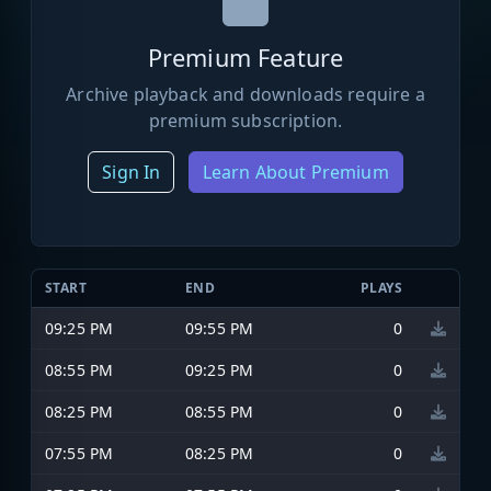
Premium Feature
Archive playback and downloads require a
premium subscription.
Sign In
Learn About Premium
START
END
PLAYS
09:25 PM
09:55 PM
0
08:55 PM
09:25 PM
0
08:25 PM
08:55 PM
0
07:55 PM
08:25 PM
0