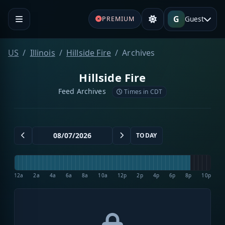
G
Guest
PREMIUM
US
Illinois
Hillside Fire
Archives
Hillside Fire
Feed Archives
Times in CDT
TODAY
12a
2a
4a
6a
8a
10a
12p
2p
4p
6p
8p
10p