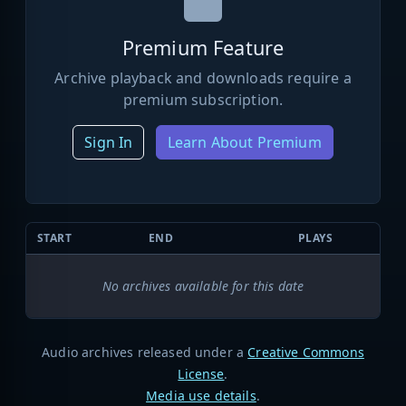
Premium Feature
Archive playback and downloads require a
premium subscription.
Sign In
Learn About Premium
START
END
PLAYS
No archives available for this date
Audio archives released under a
Creative Commons
License
.
Media use details
.