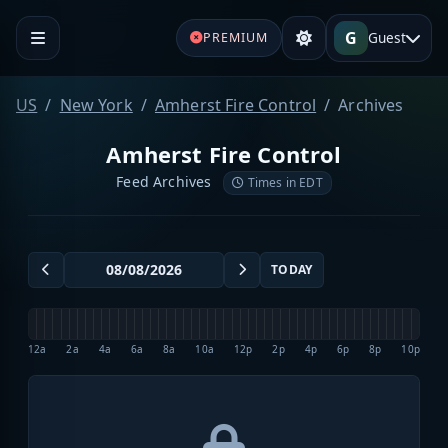
G
Guest
PREMIUM
US
New York
Amherst Fire Control
Archives
Amherst Fire Control
Feed Archives
Times in EDT
TODAY
12a
2a
4a
6a
8a
10a
12p
2p
4p
6p
8p
10p