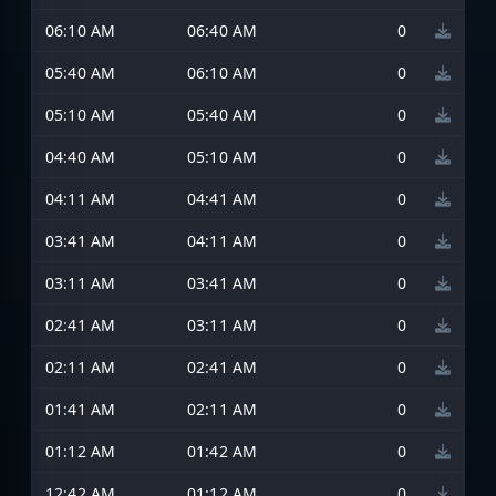
06:10 AM
06:40 AM
0
05:40 AM
06:10 AM
0
05:10 AM
05:40 AM
0
04:40 AM
05:10 AM
0
04:11 AM
04:41 AM
0
03:41 AM
04:11 AM
0
03:11 AM
03:41 AM
0
02:41 AM
03:11 AM
0
02:11 AM
02:41 AM
0
01:41 AM
02:11 AM
0
01:12 AM
01:42 AM
0
12:42 AM
01:12 AM
0