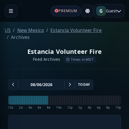
G
Guest
PREMIUM
US
New Mexico
Estancia Volunteer Fire
Archives
Estancia Volunteer Fire
Feed Archives
Times in MDT
TODAY
12a
2a
4a
6a
8a
10a
12p
2p
4p
6p
8p
10p