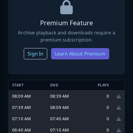
Premium Feature
Archive playback and downloads require a
premium subscription.
Sign In
Learn About Premium
START
END
PLAYS
08:09 AM
08:39 AM
0
07:39 AM
08:09 AM
0
07:10 AM
07:40 AM
0
06:40 AM
07:10 AM
0