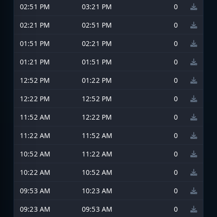
02:51 PM
03:21 PM
0
02:21 PM
02:51 PM
0
01:51 PM
02:21 PM
0
01:21 PM
01:51 PM
0
12:52 PM
01:22 PM
0
12:22 PM
12:52 PM
0
11:52 AM
12:22 PM
0
11:22 AM
11:52 AM
0
10:52 AM
11:22 AM
0
10:22 AM
10:52 AM
0
09:53 AM
10:23 AM
0
09:23 AM
09:53 AM
0