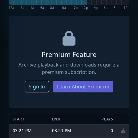
12a
2a
4a
6a
8a
10a
12p
2p
4p
6p
8p
10p
Premium Feature
Archive playback and downloads require a
premium subscription.
Sign In
Learn About Premium
START
END
PLAYS
03:21 PM
03:51 PM
0