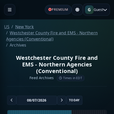
G
Guest
PREMIUM
US
New York
Westchester County Fire and EMS - Northern
Agencies (Conventional)
Archives
Westchester County Fire and
EMS - Northern Agencies
(Conventional)
Feed Archives
Times in EDT
TODAY