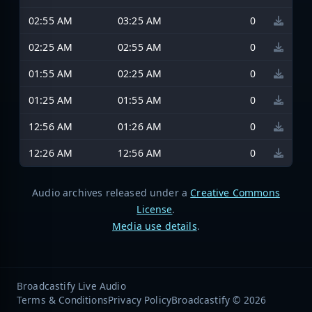
02:55 AM
03:25 AM
0
02:25 AM
02:55 AM
0
01:55 AM
02:25 AM
0
01:25 AM
01:55 AM
0
12:56 AM
01:26 AM
0
12:26 AM
12:56 AM
0
Audio archives released under a
Creative Commons
License
.
Media use details
.
Broadcastify Live Audio
Terms & Conditions
Privacy Policy
Broadcastify © 2026