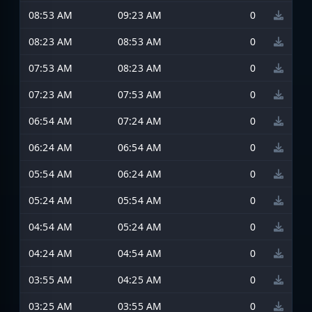
08:53 AM
09:23 AM
0
08:23 AM
08:53 AM
0
07:53 AM
08:23 AM
0
07:23 AM
07:53 AM
0
06:54 AM
07:24 AM
0
06:24 AM
06:54 AM
0
05:54 AM
06:24 AM
0
05:24 AM
05:54 AM
0
04:54 AM
05:24 AM
0
04:24 AM
04:54 AM
0
03:55 AM
04:25 AM
0
03:25 AM
03:55 AM
0