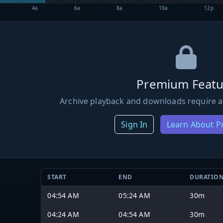
4a
6a
8a
10a
12p
Premium Featu
Archive playback and downloads require a
Sign In
Learn About 
START
END
DURATIO
04:54 AM
05:24 AM
30m
04:24 AM
04:54 AM
30m