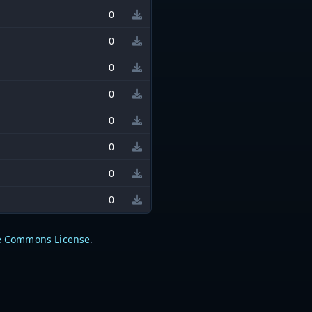
0
0
0
0
0
0
0
0
e Commons License
.