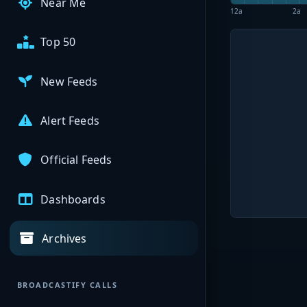
Near Me
12a
2a
Top 50
New Feeds
Alert Feeds
Official Feeds
Dashboards
Archives
BROADCASTIFY CALLS