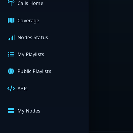
Calls Home
Coverage
Nodes Status
My Playlists
Public Playlists
APIs
My Nodes