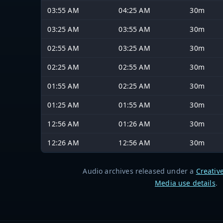
03:55 AM
04:25 AM
30m
03:25 AM
03:55 AM
30m
02:55 AM
03:25 AM
30m
02:25 AM
02:55 AM
30m
01:55 AM
02:25 AM
30m
01:25 AM
01:55 AM
30m
12:56 AM
01:26 AM
30m
12:26 AM
12:56 AM
30m
Audio archives released under a
Creativ
Media use details
.