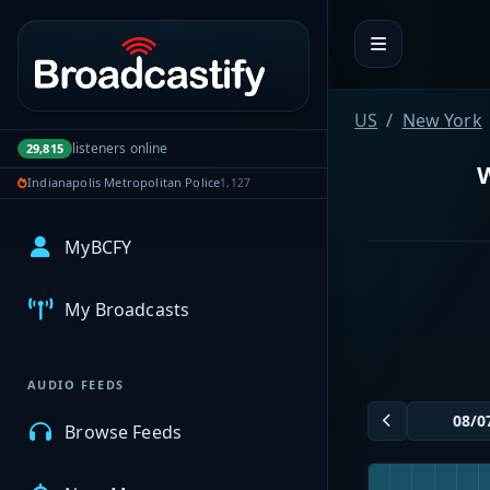
Portal navigation
US
New York
listeners online
29,815
W
Indianapolis Metropolitan Police
1,127
MyBCFY
My Broadcasts
AUDIO FEEDS
Browse Feeds