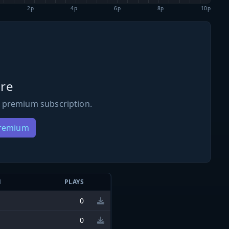
2p
4p
6p
8p
10p
re
 premium subscription.
Premium
N
PLAYS
0
0