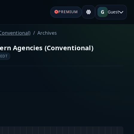
G
Guest
PREMIUM
Conventional)
Archives
ern Agencies (Conventional)
 EDT