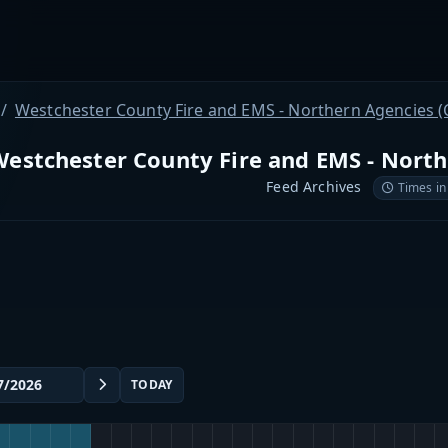
Westchester County Fire and EMS - Northern Agencies (
estchester County Fire and EMS - North
Feed Archives
Times in
TODAY