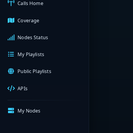
Calls Home
Coverage
Nodes Status
My Playlists
Public Playlists
APIs
My Nodes