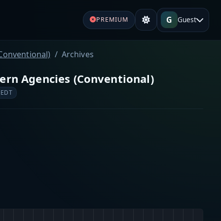
G
Guest
PREMIUM
Conventional)
Archives
ern Agencies (Conventional)
 EDT