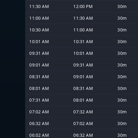
11:30 AM
12:00 PM
30m
11:00 AM
11:30 AM
30m
10:30 AM
11:00 AM
30m
10:01 AM
10:31 AM
30m
09:31 AM
10:01 AM
30m
09:01 AM
09:31 AM
30m
08:31 AM
09:01 AM
30m
08:01 AM
08:31 AM
30m
07:31 AM
08:01 AM
30m
07:02 AM
07:32 AM
30m
06:32 AM
07:02 AM
30m
06:02 AM
06:32 AM
30m