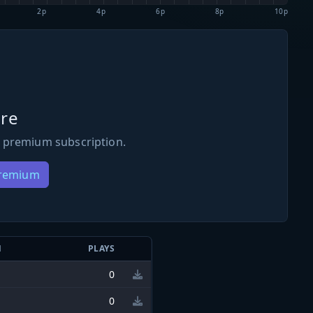
2p
4p
6p
8p
10p
re
 premium subscription.
Premium
N
PLAYS
0
0