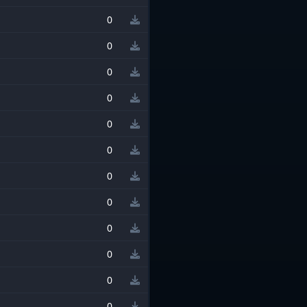
0
0
0
0
0
0
0
0
0
0
0
0