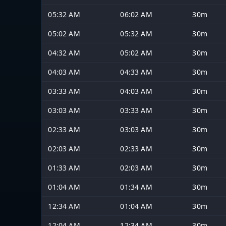
05:32 AM
06:02 AM
30m
05:02 AM
05:32 AM
30m
04:32 AM
05:02 AM
30m
04:03 AM
04:33 AM
30m
03:33 AM
04:03 AM
30m
03:03 AM
03:33 AM
30m
02:33 AM
03:03 AM
30m
02:03 AM
02:33 AM
30m
01:33 AM
02:03 AM
30m
01:04 AM
01:34 AM
30m
12:34 AM
01:04 AM
30m
12:04 AM
12:34 AM
30m