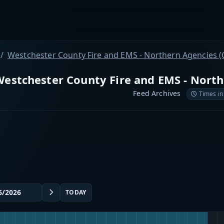
Westchester County Fire and EMS - Northern Agencies (
estchester County Fire and EMS - North
Feed Archives
Times in
TODAY