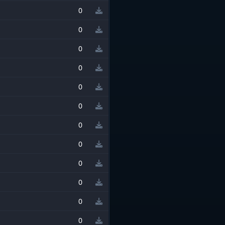
0
0
0
0
0
0
0
0
0
0
0
0