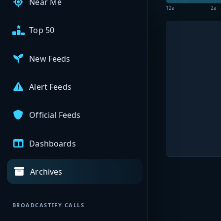
Near Me
12a
2a
Top 50
New Feeds
Alert Feeds
Official Feeds
Dashboards
Archives
BROADCASTIFY CALLS