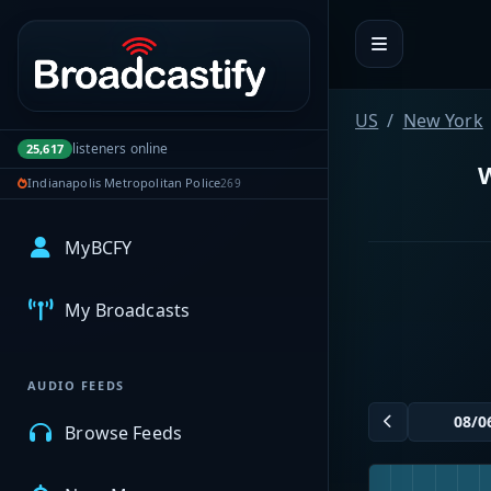
Portal navigation
US
New York
listeners online
25,617
W
Indianapolis Metropolitan Police
269
MyBCFY
My Broadcasts
AUDIO FEEDS
Browse Feeds