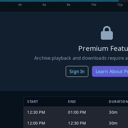
4a
6a
8a
10a
12p
Premium Featu
Archive playback and downloads require a
Sign In
Learn About 
START
END
DURATIO
12:30 PM
01:00 PM
30m
12:00 PM
12:30 PM
30m