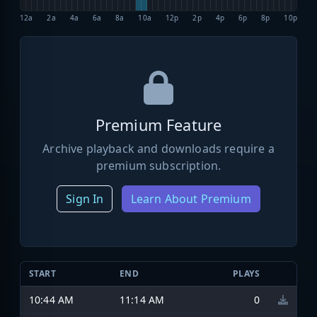
12a
2a
4a
6a
8a
10a
12p
2p
4p
6p
8p
10p
Premium Feature
Archive playback and downloads require a
premium subscription.
Sign In
Learn About Premium
START
END
PLAYS
10:44 AM
11:14 AM
0