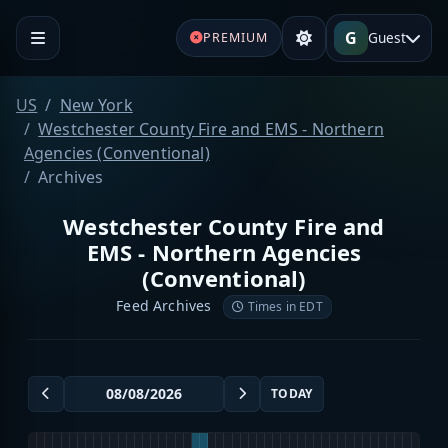
G
Guest
PREMIUM
US
New York
Westchester County Fire and EMS - Northern
Agencies (Conventional)
Archives
Westchester County Fire and
EMS - Northern Agencies
(Conventional)
Feed Archives
Times in EDT
TODAY