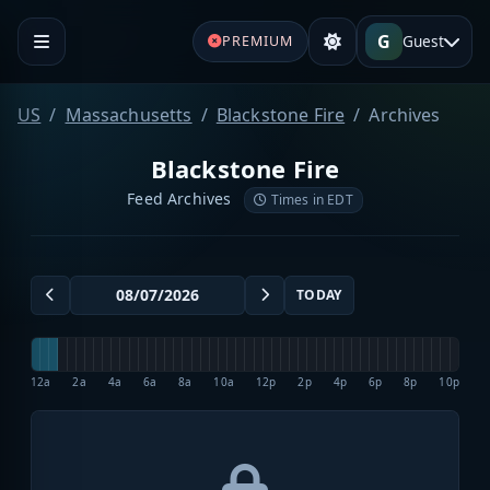
G
Guest
PREMIUM
US
Massachusetts
Blackstone Fire
Archives
Blackstone Fire
Feed Archives
Times in EDT
TODAY
12a
2a
4a
6a
8a
10a
12p
2p
4p
6p
8p
10p