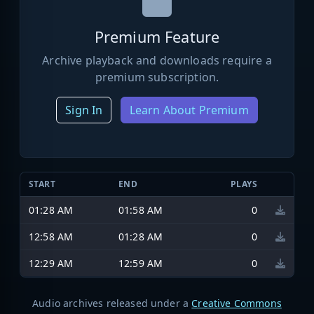
Premium Feature
Archive playback and downloads require a
premium subscription.
Sign In
Learn About Premium
START
END
PLAYS
01:28 AM
01:58 AM
0
12:58 AM
01:28 AM
0
12:29 AM
12:59 AM
0
Audio archives released under a
Creative Commons