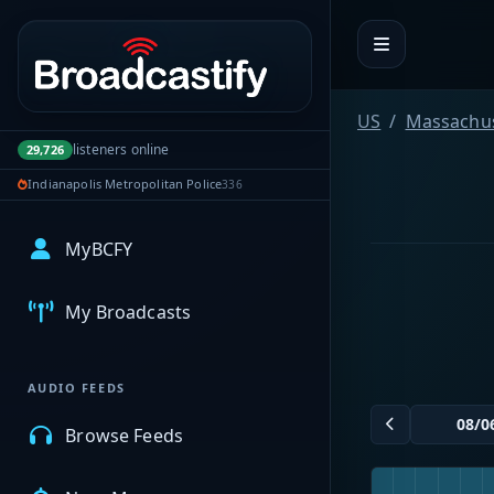
Portal navigation
US
Massachus
listeners online
29,726
Indianapolis Metropolitan Police
336
MyBCFY
My Broadcasts
AUDIO FEEDS
Browse Feeds