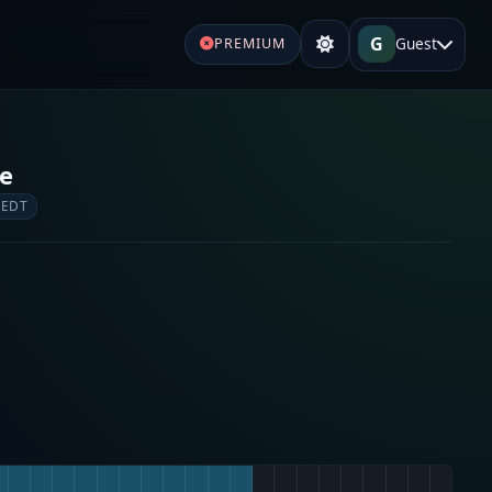
G
Guest
PREMIUM
re
 EDT