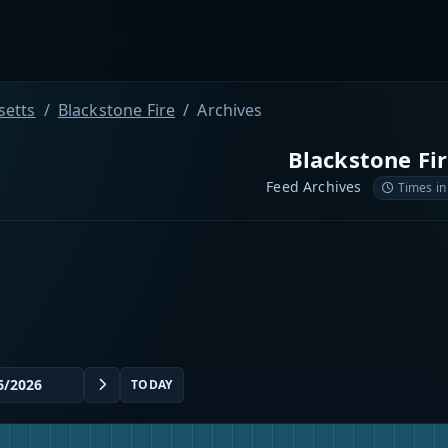
etts
Blackstone Fire
Archives
Blackstone Fi
Feed Archives
Times in
TODAY