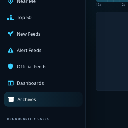
Near Me
12a
2a
Top 50
New Feeds
Alert Feeds
Official Feeds
Dashboards
Archives
BROADCASTIFY CALLS