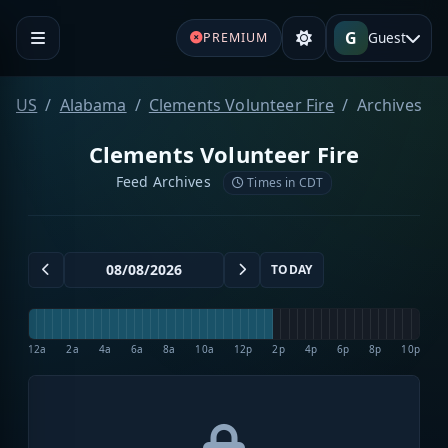
G
Guest
PREMIUM
US
Alabama
Clements Volunteer Fire
Archives
Clements Volunteer Fire
Feed Archives
Times in CDT
TODAY
12a
2a
4a
6a
8a
10a
12p
2p
4p
6p
8p
10p