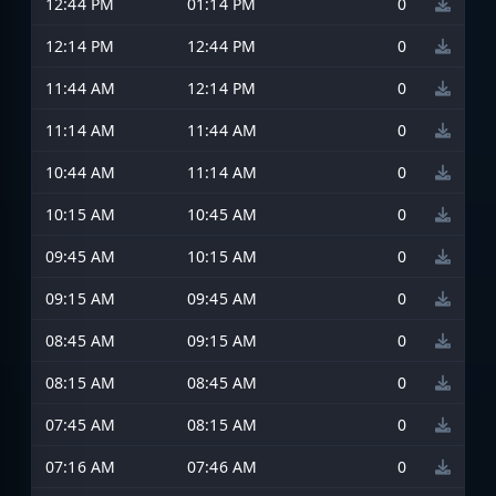
12:44 PM
01:14 PM
0
12:14 PM
12:44 PM
0
11:44 AM
12:14 PM
0
11:14 AM
11:44 AM
0
10:44 AM
11:14 AM
0
10:15 AM
10:45 AM
0
09:45 AM
10:15 AM
0
09:15 AM
09:45 AM
0
08:45 AM
09:15 AM
0
08:15 AM
08:45 AM
0
07:45 AM
08:15 AM
0
07:16 AM
07:46 AM
0