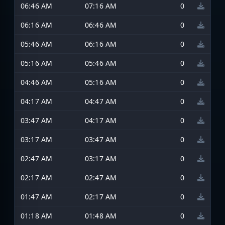
06:46 AM
07:16 AM
0
06:16 AM
06:46 AM
0
05:46 AM
06:16 AM
0
05:16 AM
05:46 AM
0
04:46 AM
05:16 AM
0
04:17 AM
04:47 AM
0
03:47 AM
04:17 AM
0
03:17 AM
03:47 AM
0
02:47 AM
03:17 AM
0
02:17 AM
02:47 AM
0
01:47 AM
02:17 AM
0
01:18 AM
01:48 AM
0