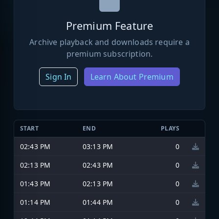
Premium Feature
Archive playback and downloads require a
premium subscription.
Sign In
Learn About Premium
START
END
PLAYS
02:43 PM
03:13 PM
0
02:13 PM
02:43 PM
0
01:43 PM
02:13 PM
0
01:14 PM
01:44 PM
0