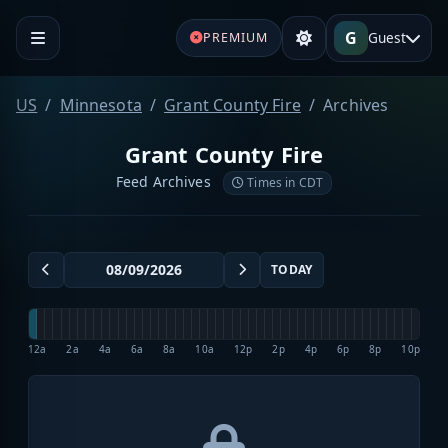
G
Guest
PREMIUM
US
Minnesota
Grant County Fire
Archives
Grant County Fire
Feed Archives
Times in CDT
TODAY
12a
2a
4a
6a
8a
10a
12p
2p
4p
6p
8p
10p