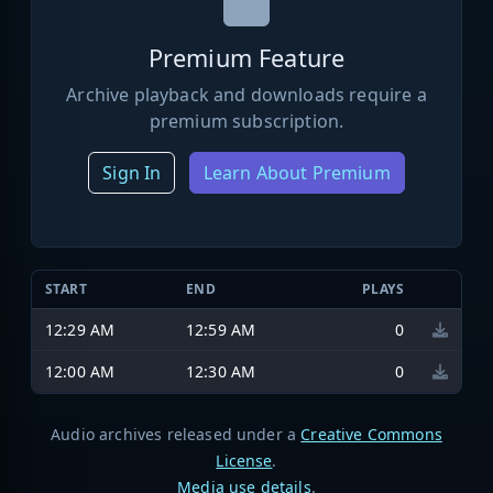
Premium Feature
Archive playback and downloads require a
premium subscription.
Sign In
Learn About Premium
START
END
PLAYS
12:29 AM
12:59 AM
0
12:00 AM
12:30 AM
0
Audio archives released under a
Creative Commons
License
.
Media use details
.