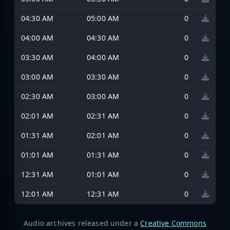
04:30 AM
05:00 AM
0
04:00 AM
04:30 AM
0
03:30 AM
04:00 AM
0
03:00 AM
03:30 AM
0
02:30 AM
03:00 AM
0
02:01 AM
02:31 AM
0
01:31 AM
02:01 AM
0
01:01 AM
01:31 AM
0
12:31 AM
01:01 AM
0
12:01 AM
12:31 AM
0
Audio archives released under a
Creative Commons