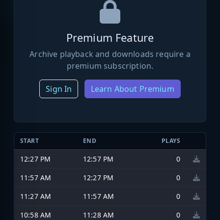
Premium Feature
Archive playback and downloads require a
premium subscription.
Sign In
Learn About Premium
START
END
PLAYS
12:27 PM
12:57 PM
0
11:57 AM
12:27 PM
0
11:27 AM
11:57 AM
0
10:58 AM
11:28 AM
0