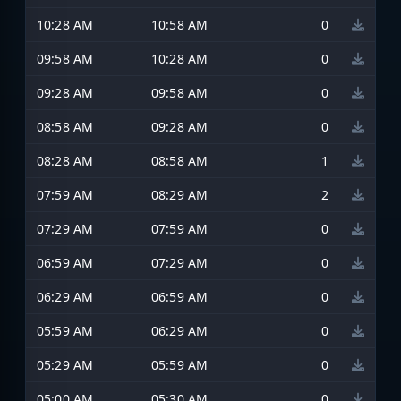
10:28 AM
10:58 AM
0
09:58 AM
10:28 AM
0
09:28 AM
09:58 AM
0
08:58 AM
09:28 AM
0
08:28 AM
08:58 AM
1
07:59 AM
08:29 AM
2
07:29 AM
07:59 AM
0
06:59 AM
07:29 AM
0
06:29 AM
06:59 AM
0
05:59 AM
06:29 AM
0
05:29 AM
05:59 AM
0
05:00 AM
05:30 AM
0