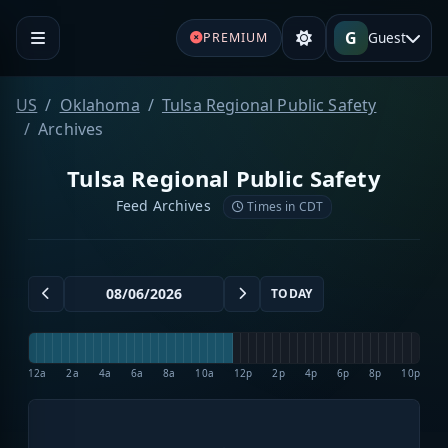
G
Guest
PREMIUM
US
Oklahoma
Tulsa Regional Public Safety
Archives
Tulsa Regional Public Safety
Feed Archives
Times in CDT
TODAY
12a
2a
4a
6a
8a
10a
12p
2p
4p
6p
8p
10p