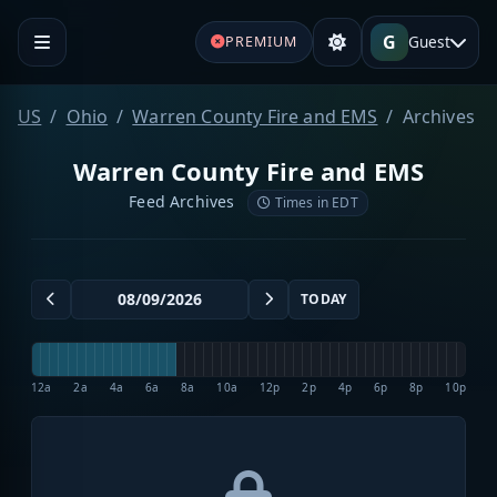
G
Guest
PREMIUM
US
Ohio
Warren County Fire and EMS
Archives
Warren County Fire and EMS
Feed Archives
Times in EDT
TODAY
12a
2a
4a
6a
8a
10a
12p
2p
4p
6p
8p
10p