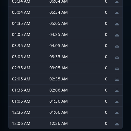
05:34 AM
06:04 AM
0
05:04 AM
05:34 AM
0
04:35 AM
05:05 AM
0
04:05 AM
04:35 AM
0
03:35 AM
04:05 AM
0
03:05 AM
03:35 AM
0
02:35 AM
03:05 AM
0
02:05 AM
02:35 AM
0
01:36 AM
02:06 AM
0
01:06 AM
01:36 AM
0
12:36 AM
01:06 AM
0
12:06 AM
12:36 AM
0