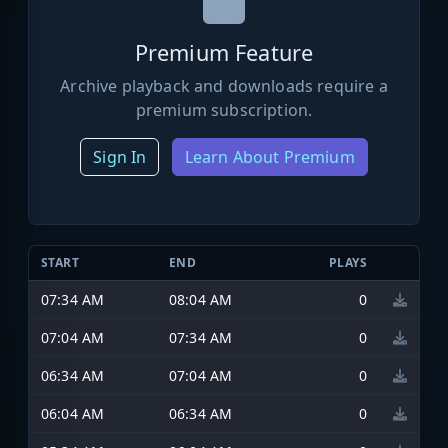
Premium Feature
Archive playback and downloads require a
premium subscription.
Sign In
Learn About Premium
START
END
PLAYS
07:34 AM
08:04 AM
0
07:04 AM
07:34 AM
0
06:34 AM
07:04 AM
0
06:04 AM
06:34 AM
0