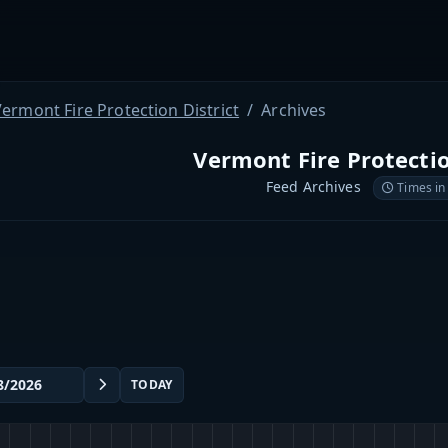
ermont Fire Protection District
Archives
Vermont Fire Protectio
Feed Archives
Times in
TODAY