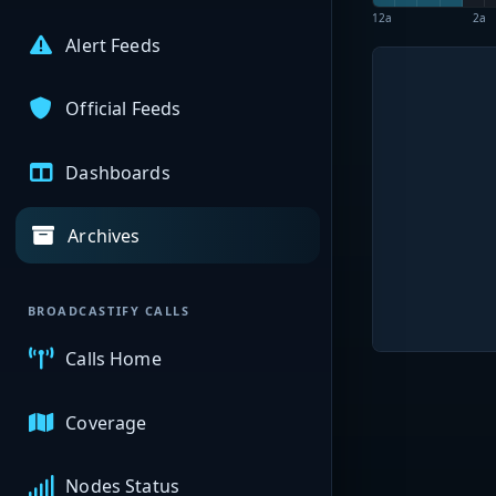
12a
2a
Alert Feeds
Official Feeds
Dashboards
Archives
BROADCASTIFY CALLS
Calls Home
Coverage
Nodes Status