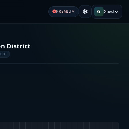
G
Guest
PREMIUM
n District
 CDT