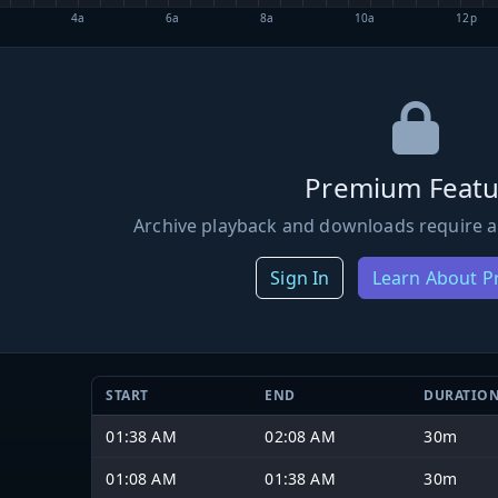
4a
6a
8a
10a
12p
Premium Featu
Archive playback and downloads require a
Sign In
Learn About 
START
END
DURATIO
01:38 AM
02:08 AM
30m
01:08 AM
01:38 AM
30m