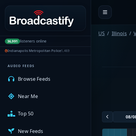
Portal navigation
MyBCFY
US
Illinois
V
listeners online
36,991
My Broadcasts
Indianapolis Metropolitan Police
1,469
AUDIO FEEDS
Browse Feeds
Near Me
Top 50
New Feeds