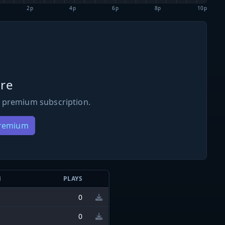
2p
4p
6p
8p
10p
re
 premium subscription.
Premium
N
PLAYS
0
0