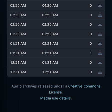
03:50 AM
04:20 AM
0
03:20 AM
03:50 AM
0
02:50 AM
03:20 AM
0
02:20 AM
02:50 AM
0
01:51 AM
02:21 AM
0
01:21 AM
01:51 AM
1
12:51 AM
01:21 AM
0
12:21 AM
12:51 AM
0
Audio archives released under a
Creative Commons
License
.
Media use details
.