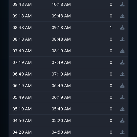
09:48 AM
10:18 AM
0
09:18 AM
09:48 AM
0
08:48 AM
09:18 AM
1
08:18 AM
08:48 AM
0
07:49 AM
08:19 AM
0
07:19 AM
07:49 AM
0
06:49 AM
07:19 AM
0
06:19 AM
06:49 AM
0
05:49 AM
06:19 AM
0
05:19 AM
05:49 AM
0
04:50 AM
05:20 AM
0
04:20 AM
04:50 AM
0