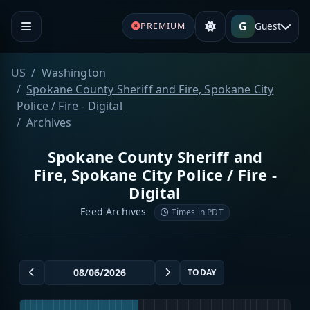
G
Guest
PREMIUM
US
Washington
Spokane County Sheriff and Fire, Spokane City
Police / Fire - Digital
Archives
Spokane County Sheriff and
Fire, Spokane City Police / Fire -
Digital
Feed Archives
Times in PDT
TODAY