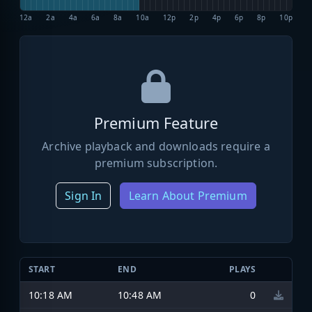
12a
2a
4a
6a
8a
10a
12p
2p
4p
6p
8p
10p
Premium Feature
Archive playback and downloads require a
premium subscription.
Sign In
Learn About Premium
START
END
PLAYS
10:18 AM
10:48 AM
0