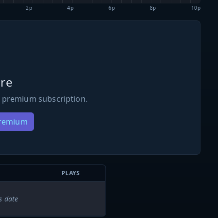
2p
4p
6p
8p
10p
re
 premium subscription.
Premium
PLAYS
s date