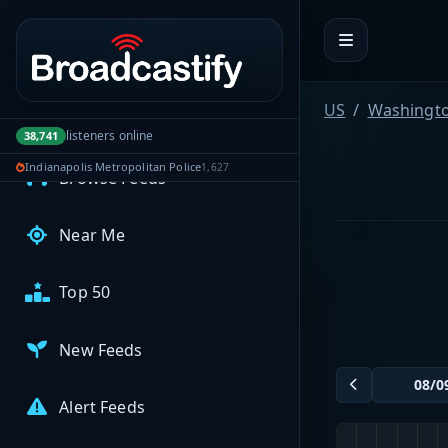
Portal navigation
MyBCFY
My Broadcasts
US
Washingt
AUDIO FEEDS
listeners online
38,741
Indianapolis Metropolitan Police
1,627
Browse Feeds
Near Me
Top 50
New Feeds
Alert Feeds