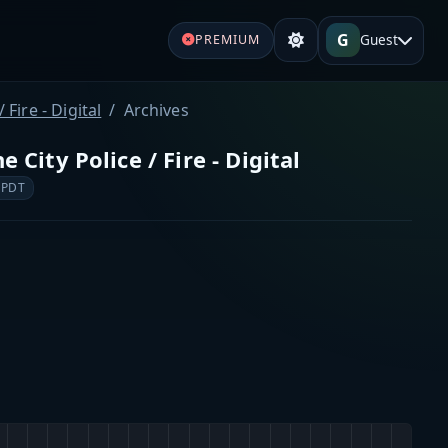
G
Guest
PREMIUM
Fire - Digital
Archives
City Police / Fire - Digital
 PDT