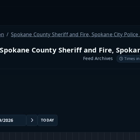
on
Spokane County Sheriff and Fire, Spokane City Police / 
Spokane County Sheriff and Fire, Spokane 
Feed Archives
Times in
TODAY