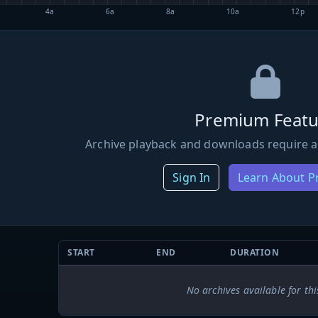
4a
6a
8a
10a
12p
Premium Featu
Archive playback and downloads require a
Sign In
Learn About 
START
END
DURATION
No archives available for thi