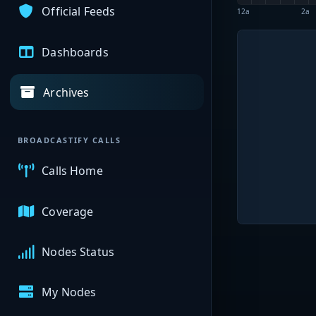
Official Feeds
12a
2a
Dashboards
Archives
BROADCASTIFY CALLS
Calls Home
Coverage
Nodes Status
My Nodes