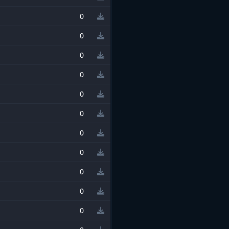
0
0
0
0
0
0
0
0
0
0
0