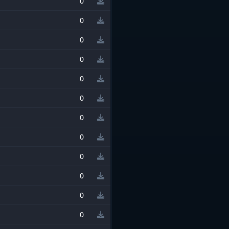
0
0
0
0
0
0
0
0
0
0
0
0