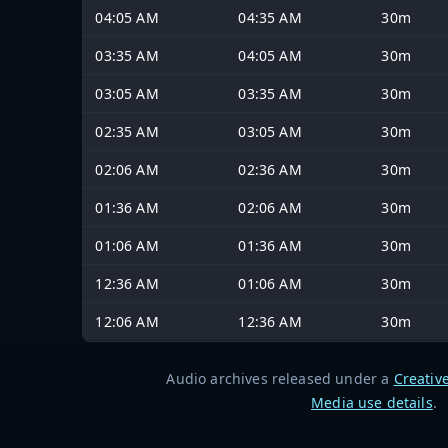
04:05 AM
04:35 AM
30m
03:35 AM
04:05 AM
30m
03:05 AM
03:35 AM
30m
02:35 AM
03:05 AM
30m
02:06 AM
02:36 AM
30m
01:36 AM
02:06 AM
30m
01:06 AM
01:36 AM
30m
12:36 AM
01:06 AM
30m
12:06 AM
12:36 AM
30m
Audio archives released under a
Creativ
Media use details
.