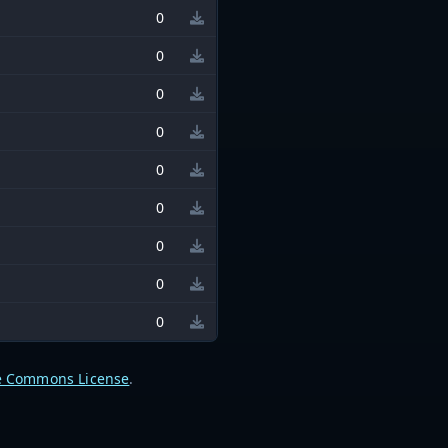
0
0
0
0
0
0
0
0
0
e Commons License
.