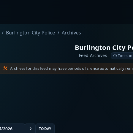
Burlington City Police
Archives
Burlington City P
Feed Archives
Times in
Archives for this feed may have periods of silence automatically re
TODAY