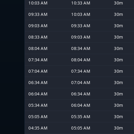
10:03 AM
10:33 AM
30m
09:33 AM
10:03 AM
30m
09:03 AM
09:33 AM
30m
08:33 AM
09:03 AM
30m
08:04 AM
08:34 AM
30m
07:34 AM
08:04 AM
30m
07:04 AM
07:34 AM
30m
06:34 AM
07:04 AM
30m
06:04 AM
06:34 AM
30m
05:34 AM
06:04 AM
30m
05:05 AM
05:35 AM
30m
04:35 AM
05:05 AM
30m