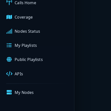
Calls Home
Coverage
Nodes Status
My Playlists
Public Playlists
APIs
My Nodes