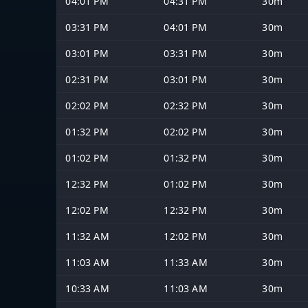
04:01 PM
04:31 PM
30m
03:31 PM
04:01 PM
30m
03:01 PM
03:31 PM
30m
02:31 PM
03:01 PM
30m
02:02 PM
02:32 PM
30m
01:32 PM
02:02 PM
30m
01:02 PM
01:32 PM
30m
12:32 PM
01:02 PM
30m
12:02 PM
12:32 PM
30m
11:32 AM
12:02 PM
30m
11:03 AM
11:33 AM
30m
10:33 AM
11:03 AM
30m