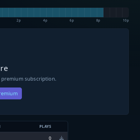
2p
4p
6p
8p
10p
re
 premium subscription.
Premium
N
PLAYS
0