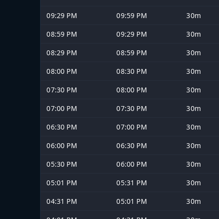
09:29 PM
09:59 PM
30m
08:59 PM
09:29 PM
30m
08:29 PM
08:59 PM
30m
08:00 PM
08:30 PM
30m
07:30 PM
08:00 PM
30m
07:00 PM
07:30 PM
30m
06:30 PM
07:00 PM
30m
06:00 PM
06:30 PM
30m
05:30 PM
06:00 PM
30m
05:01 PM
05:31 PM
30m
04:31 PM
05:01 PM
30m