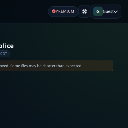
G
Guest
PREMIUM
olice
 CDT
moved. Some files may be shorter than expected.