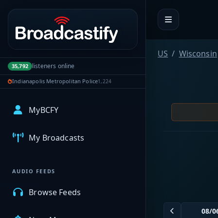
Portal navigation
US
Wisconsin
listeners online
35,792
Indianapolis Metropolitan Police
1,224
MyBCFY
My Broadcasts
AUDIO FEEDS
Browse Feeds