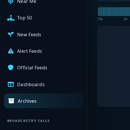
Near Me
Top 50
12a
2a
New Feeds
Alert Feeds
Official Feeds
Dashboards
Archives
BROADCASTIFY CALLS