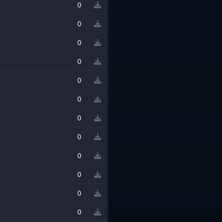
0
0
0
0
0
0
0
0
0
0
0
0