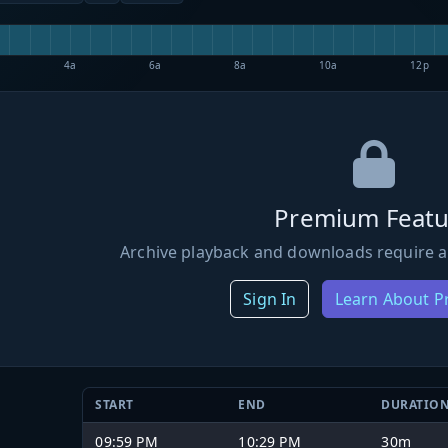
4a
6a
8a
10a
12p
Premium Featu
Archive playback and downloads require a
Sign In
Learn About 
START
END
DURATIO
09:59 PM
10:29 PM
30m