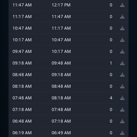
11:47 AM
12:17 PM
0
11:17 AM
11:47 AM
0
10:47 AM
11:17 AM
0
10:17 AM
10:47 AM
0
09:47 AM
10:17 AM
0
09:18 AM
09:48 AM
1
08:48 AM
09:18 AM
0
08:18 AM
08:48 AM
0
07:48 AM
08:18 AM
4
07:18 AM
07:48 AM
0
06:48 AM
07:18 AM
0
06:19 AM
06:49 AM
0