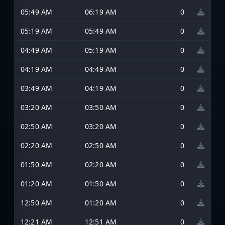
05:49 AM
06:19 AM
0
05:19 AM
05:49 AM
0
04:49 AM
05:19 AM
0
04:19 AM
04:49 AM
0
03:49 AM
04:19 AM
0
03:20 AM
03:50 AM
0
02:50 AM
03:20 AM
0
02:20 AM
02:50 AM
0
01:50 AM
02:20 AM
0
01:20 AM
01:50 AM
0
12:50 AM
01:20 AM
0
12:21 AM
12:51 AM
0