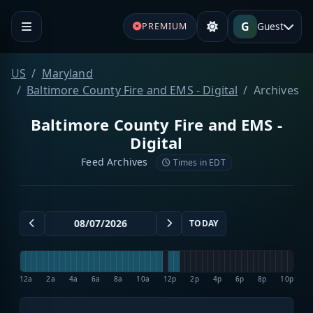
G
Guest
PREMIUM
US
Maryland
Baltimore County Fire and EMS - Digital
Archives
Baltimore County Fire and EMS -
Digital
Feed Archives
Times in EDT
TODAY
12a
2a
4a
6a
8a
10a
12p
2p
4p
6p
8p
10p