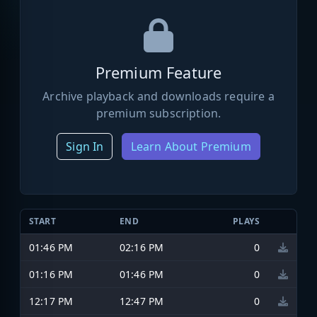
Premium Feature
Archive playback and downloads require a
premium subscription.
Sign In
Learn About Premium
START
END
PLAYS
01:46 PM
02:16 PM
0
01:16 PM
01:46 PM
0
12:17 PM
12:47 PM
0